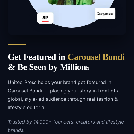
Get Featured in
Carousel Bondi
& Be Seen by Millions
United Press helps your brand get featured in
Carousel Bondi — placing your story in front of a
global, style-led audience through real fashion &
lifestyle editorial.
Trusted by 14,000+ founders, creators and lifestyle
brands.