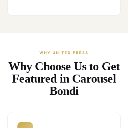
WHY UNITED PRESS
Why Choose Us to Get
Featured in Carousel
Bondi