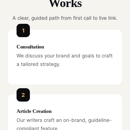
Works
A clear, guided path from first call to live link.
1
Consultation
We discuss your brand and goals to craft
a tailored strategy.
2
Article Creation
Our writers craft an on-brand, guideline-
compliant feature.