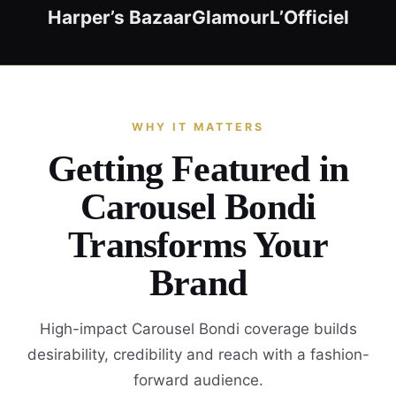
Harper’s Bazaar
Glamour
L’Officiel
WHY IT MATTERS
Getting Featured in
Carousel Bondi
Transforms Your
Brand
High-impact Carousel Bondi coverage builds
desirability, credibility and reach with a fashion-
forward audience.