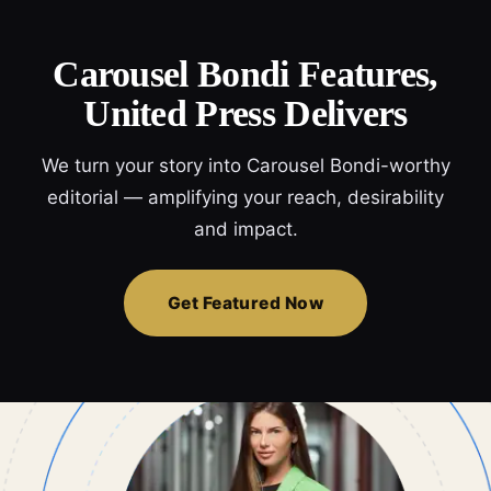
Carousel Bondi Features,
United Press Delivers
We turn your story into Carousel Bondi-worthy
editorial — amplifying your reach, desirability
and impact.
Get Featured Now