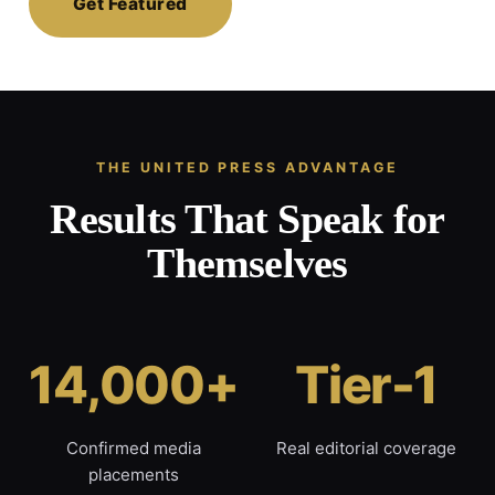
Get Featured
THE UNITED PRESS ADVANTAGE
Results That Speak for
Themselves
14,000+
Tier-1
Confirmed media
Real editorial coverage
placements