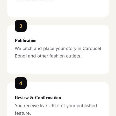
3
Publication
We pitch and place your story in Carousel
Bondi and other fashion outlets.
4
Review & Confirmation
You receive live URLs of your published
feature.