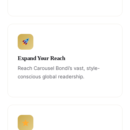
Expand Your Reach
Reach Carousel Bondi’s vast, style-
conscious global readership.