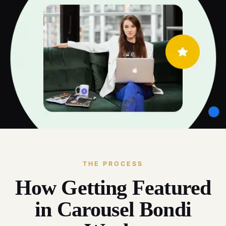
THE PROCESS
How Getting Featured
in Carousel Bondi