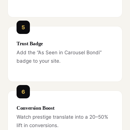
5
Trust Badge
Add the “As Seen in Carousel Bondi”
badge to your site.
6
Conversion Boost
Watch prestige translate into a 20–50%
lift in conversions.