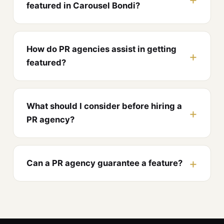
featured in Carousel Bondi?
How do PR agencies assist in getting
featured?
What should I consider before hiring a
PR agency?
Can a PR agency guarantee a feature?