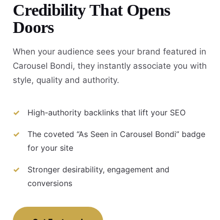
Credibility That Opens
Doors
When your audience sees your brand featured in
Carousel Bondi, they instantly associate you with
style, quality and authority.
High-authority backlinks that lift your SEO
The coveted “As Seen in Carousel Bondi” badge
for your site
Stronger desirability, engagement and
conversions