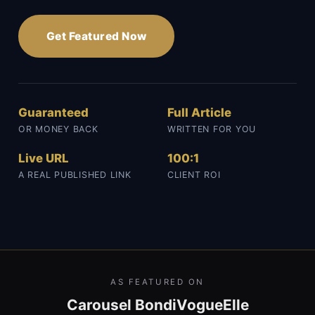
Get Featured Now
Guaranteed
Full Article
OR MONEY BACK
WRITTEN FOR YOU
Live URL
100:1
A REAL PUBLISHED LINK
CLIENT ROI
AS FEATURED ON
Carousel Bondi
Vogue
Elle