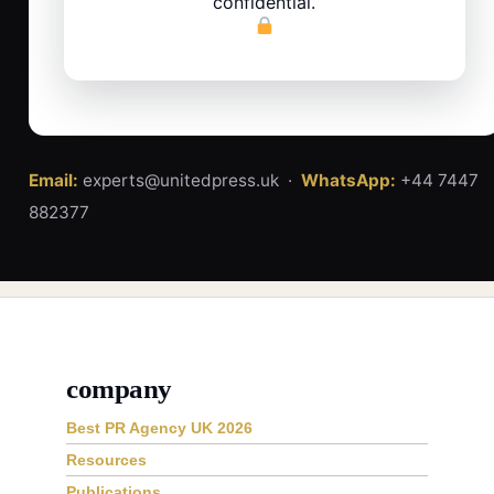
confidential.
Email:
experts@unitedpress.uk ·
WhatsApp:
+44 7447
882377
company
Best PR Agency UK 2026
Resources
Publications