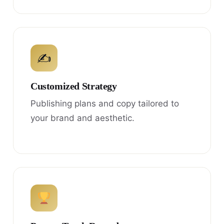
✍
Customized Strategy
Publishing plans and copy tailored to
your brand and aesthetic.