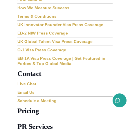
How We Measure Success
Terms & Conditions
UK Innovator Founder Visa Press Coverage
EB-2 NIW Press Coverage
UK Global Talent Visa Press Coverage
O-1 Visa Press Coverage
EB-1A Visa Press Coverage | Get Featured in
Forbes & Top Global Media
Contact
Live Chat
Email Us
Schedule a Meeting
Pricing
PR Services