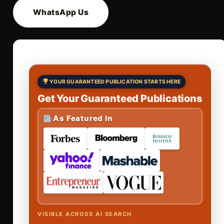
WhatsApp Us
YOUR GUARANTEED PUBLICATION STARTS HERE
Get Your Guaranteed Publications
As Featured In
VISIBLE ACROSS AI SEARCH