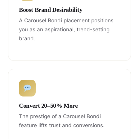
Boost Brand Desirability
A Carousel Bondi placement positions
you as an aspirational, trend-setting
brand.
Convert 20–50% More
The prestige of a Carousel Bondi
feature lifts trust and conversions.