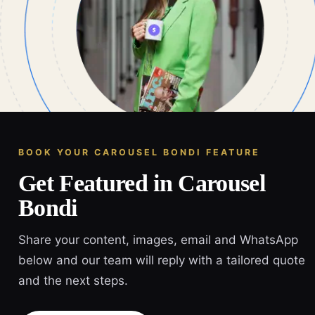
BOOK YOUR CAROUSEL BONDI FEATURE
Get Featured in Carousel
Bondi
Share your content, images, email and WhatsApp
below and our team will reply with a tailored quote
and the next steps.