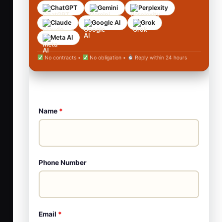
ChatGPT
Gemini
Perplexity
Claude
Google AI
Grok
Meta AI
No contracts •
No obligation •
Reply within 24 hours
Name
*
Phone Number
Email
*