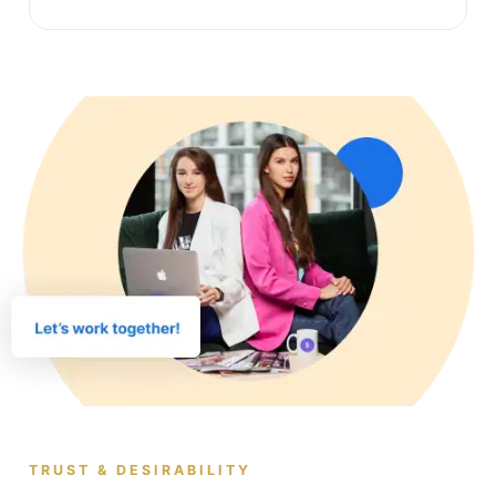
TRUST & DESIRABILITY