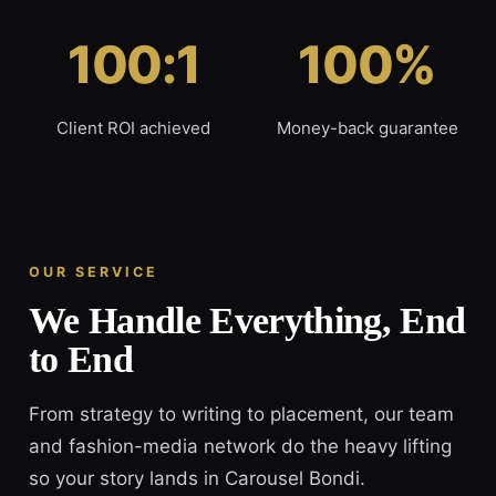
100:1
100%
Client ROI achieved
Money-back guarantee
OUR SERVICE
We Handle Everything, End
to End
From strategy to writing to placement, our team
and fashion-media network do the heavy lifting
so your story lands in Carousel Bondi.