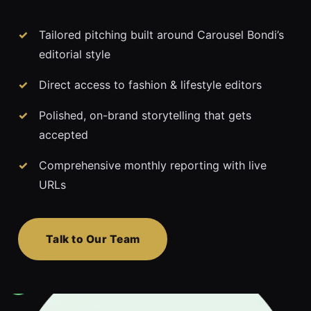
Tailored pitching built around Carousel Bondi’s
editorial style
Direct access to fashion & lifestyle editors
Polished, on-brand storytelling that gets
accepted
Comprehensive monthly reporting with live
URLs
Talk to Our Team