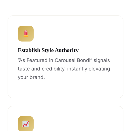
Establish Style Authority
“As Featured in Carousel Bondi” signals
taste and credibility, instantly elevating
your brand.