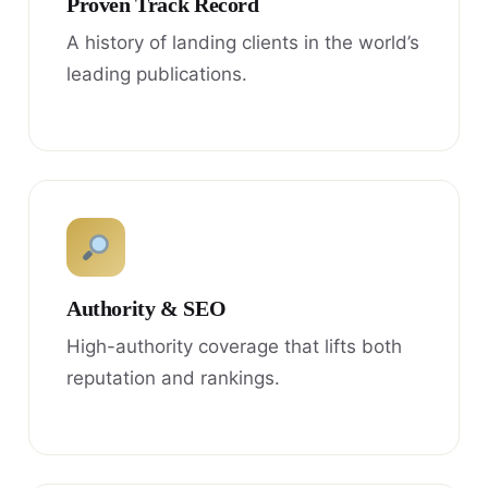
Proven Track Record
A history of landing clients in the world’s
leading publications.
Authority & SEO
High-authority coverage that lifts both
reputation and rankings.