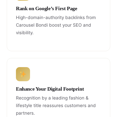
Rank on Google’s First Page
High-domain-authority backlinks from
Carousel Bondi boost your SEO and
visibility.
Enhance Your Digital Footprint
Recognition by a leading fashion &
lifestyle title reassures customers and
partners.