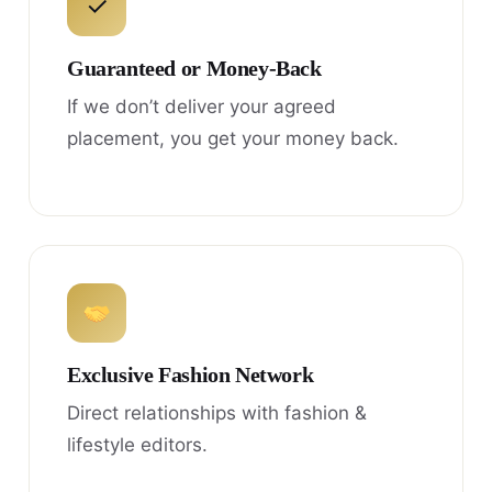
✓
Guaranteed or Money-Back
If we don’t deliver your agreed
placement, you get your money back.
Exclusive Fashion Network
Direct relationships with fashion &
lifestyle editors.