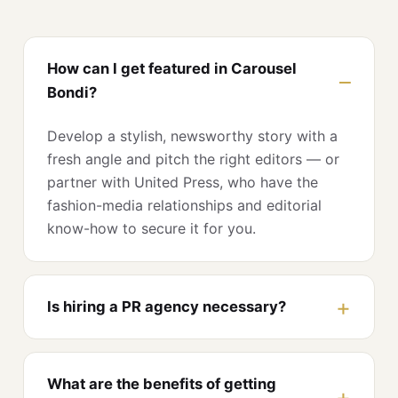
How can I get featured in Carousel
Bondi?
Develop a stylish, newsworthy story with a
fresh angle and pitch the right editors — or
partner with United Press, who have the
fashion-media relationships and editorial
know-how to secure it for you.
Is hiring a PR agency necessary?
What are the benefits of getting