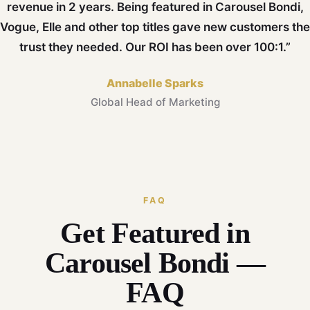
revenue in 2 years. Being featured in Carousel Bondi,
Vogue, Elle and other top titles gave new customers the
trust they needed. Our ROI has been over 100:1.”
Annabelle Sparks
Global Head of Marketing
FAQ
Get Featured in
Carousel Bondi —
FAQ