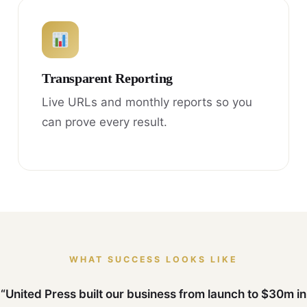
Transparent Reporting
Live URLs and monthly reports so you
can prove every result.
WHAT SUCCESS LOOKS LIKE
“United Press built our business from launch to $30m in