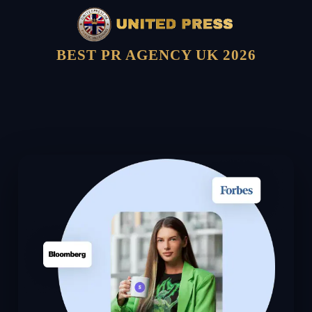
BEST PR AGENCY UK 2026