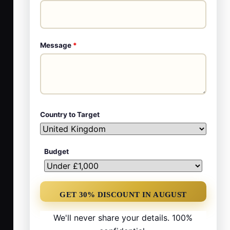
Message
*
Country to Target
Budget
We'll never share your details. 100%