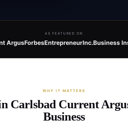
AS FEATURED ON
nt Argus
Forbes
Entrepreneur
Inc.
Business In
WHY IT MATTERS
 in Carlsbad Current Argu
Business