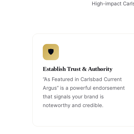
High-impact Carl
🛡
Establish Trust & Authority
“As Featured in Carlsbad Current
Argus” is a powerful endorsement
that signals your brand is
noteworthy and credible.