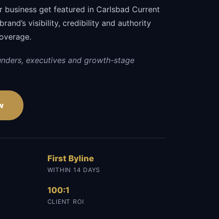
r business get featured in Carlsbad Current
and’s visibility, credibility and authority
coverage.
unders, executives and growth-stage
w
First Byline
WITHIN 14 DAYS
100:1
CLIENT ROI