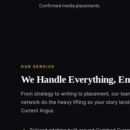
Confirmed media placements
OUR SERVICE
We Handle Everything, En
From strategy to writing to placement, our tea
network do the heavy lifting so your story land
Current Argus
Tailored pitching built around Carlsbad Curren