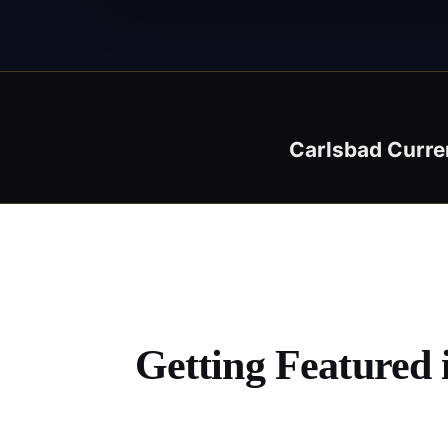
Carlsbad Curre
Getting Featured