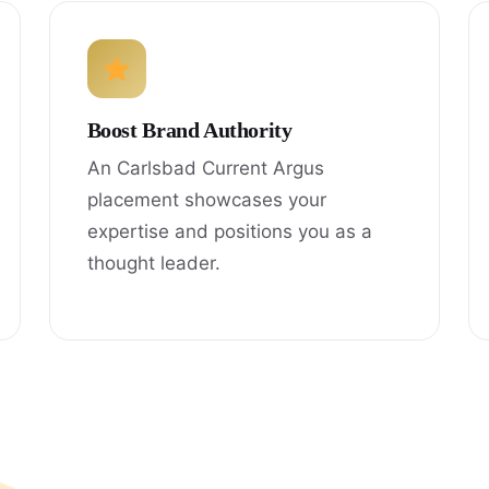
Boost Brand Authority
An Carlsbad Current Argus
placement showcases your
expertise and positions you as a
thought leader.