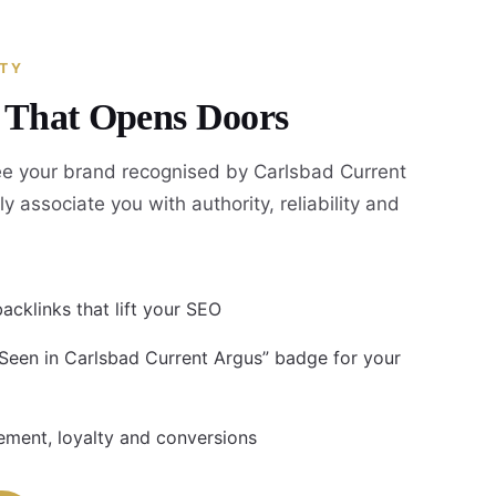
ITY
y That Opens Doors
e your brand recognised by Carlsbad Current
ly associate you with authority, reliability and
acklinks that lift your SEO
 Seen in Carlsbad Current Argus” badge for your
ment, loyalty and conversions