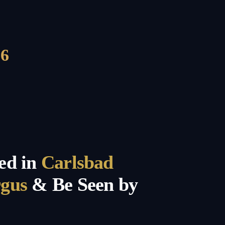
6
ed in
Carlsbad
rgus
& Be Seen by