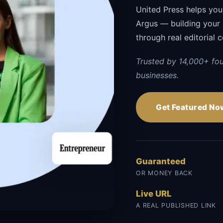
United Press helps you
Argus — building your br
through real editorial 
Trusted by 14,000+ fo
businesses.
Get Featured No
Guaranteed
OR MONEY BACK
Live URL
A REAL PUBLISHED LINK