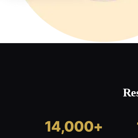
Re
14,000+