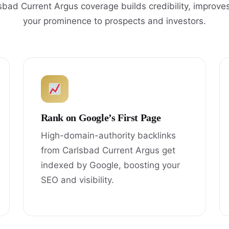
sbad Current Argus coverage builds credibility, improve
your prominence to prospects and investors.
Rank on Google’s First Page
High-domain-authority backlinks
from Carlsbad Current Argus get
indexed by Google, boosting your
SEO and visibility.