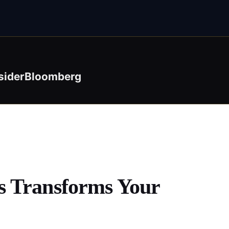
sider
Bloomberg
s Transforms Your