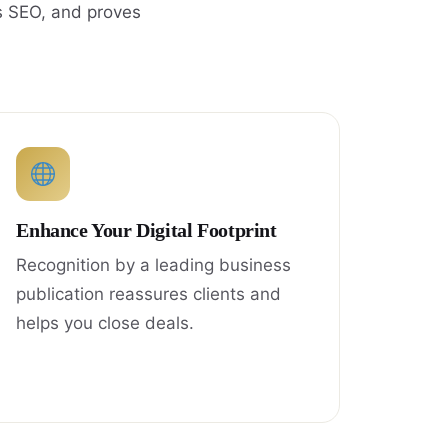
s SEO, and proves
Enhance Your Digital Footprint
Recognition by a leading business
publication reassures clients and
helps you close deals.