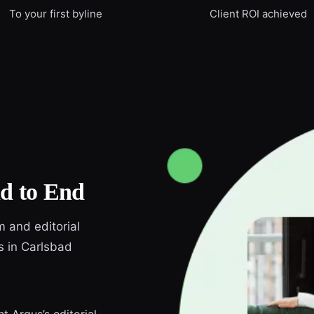
To your first byline
Client ROI achieved
d to End
m and editorial
s in Carlsbad
t Argus’s editorial