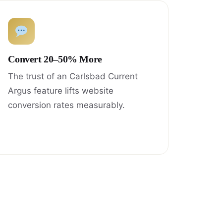
Convert 20–50% More
The trust of an Carlsbad Current
Argus feature lifts website
conversion rates measurably.