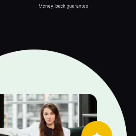
Money-back guarantee