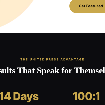
Get Featured
THE UNITED PRESS ADVANTAGE
sults That Speak for Themsel
14 Days
100:1