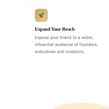
Expand Your Reach
Expose your brand to a wider,
influential audience of founders,
executives and investors.