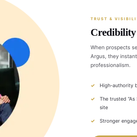
TRUST & VISIBIL
Credibilit
When prospects se
Argus, they instant
professionalism.
High-authority b
The trusted “As
site
Stronger engage