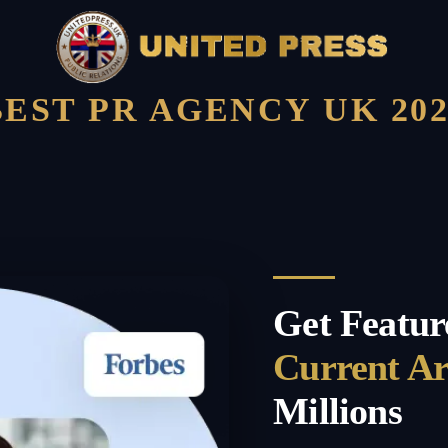
BEST PR AGENCY UK 202
Get Featur
Current A
Millions