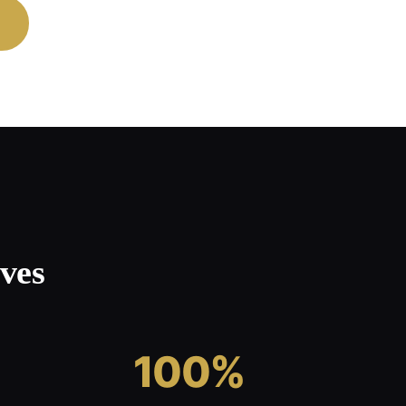
ves
100%