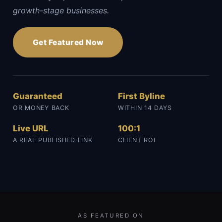
growth-stage businesses.
Get Featured Now
Guaranteed
First Byline
OR MONEY BACK
WITHIN 14 DAYS
Live URL
100:1
A REAL PUBLISHED LINK
CLIENT ROI
AS FEATURED ON