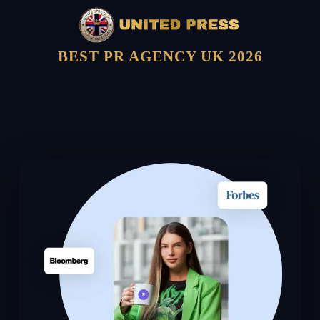
BEST PR AGENCY UK 2026