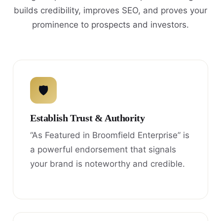
builds credibility, improves SEO, and proves your
prominence to prospects and investors.
🛡
Establish Trust & Authority
“As Featured in Broomfield Enterprise” is
a powerful endorsement that signals
your brand is noteworthy and credible.