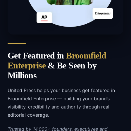
Get Featured in
Broomfield
Enterprise
& Be Seen by
Millions
United Press helps your business get featured in
Broomfield Enterprise — building your brand’s
visibility, credibility and authority through real
editorial coverage.
Trusted by 14,000+ founders, executives and