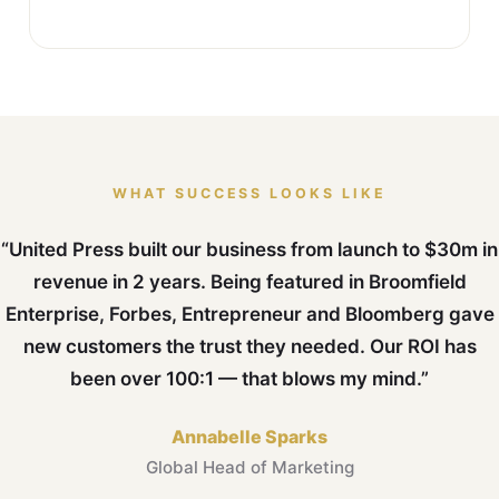
WHAT SUCCESS LOOKS LIKE
“United Press built our business from launch to $30m in
revenue in 2 years. Being featured in Broomfield
Enterprise, Forbes, Entrepreneur and Bloomberg gave
new customers the trust they needed. Our ROI has
been over 100:1 — that blows my mind.”
Annabelle Sparks
Global Head of Marketing