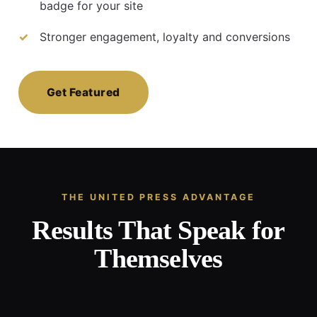
badge for your site
Stronger engagement, loyalty and conversions
Get Featured
THE UNITED PRESS ADVANTAGE
Results That Speak for
Themselves