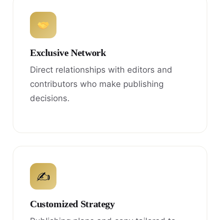
Exclusive Network
Direct relationships with editors and
contributors who make publishing
decisions.
✍
Customized Strategy