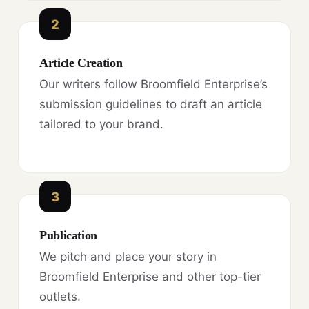
2
Article Creation
Our writers follow Broomfield Enterprise’s
submission guidelines to draft an article
tailored to your brand.
3
Publication
We pitch and place your story in
Broomfield Enterprise and other top-tier
outlets.