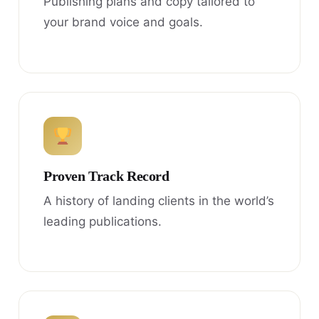
Publishing plans and copy tailored to
your brand voice and goals.
Proven Track Record
A history of landing clients in the world’s
leading publications.