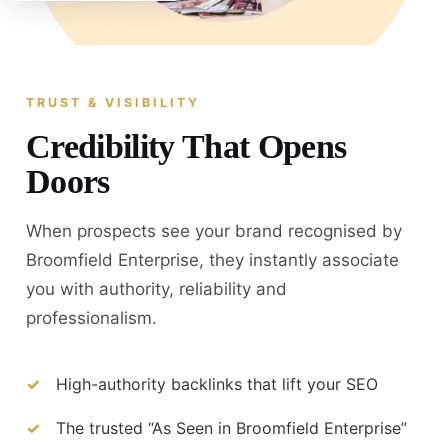
TRUST & VISIBILITY
Credibility That Opens
Doors
When prospects see your brand recognised by
Broomfield Enterprise, they instantly associate
you with authority, reliability and
professionalism.
High-authority backlinks that lift your SEO
The trusted “As Seen in Broomfield Enterprise”