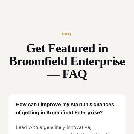
FAQ
Get Featured in
Broomfield Enterprise
— FAQ
How can I improve my startup’s chances
of getting in Broomfield Enterprise?
Lead with a genuinely innovative,