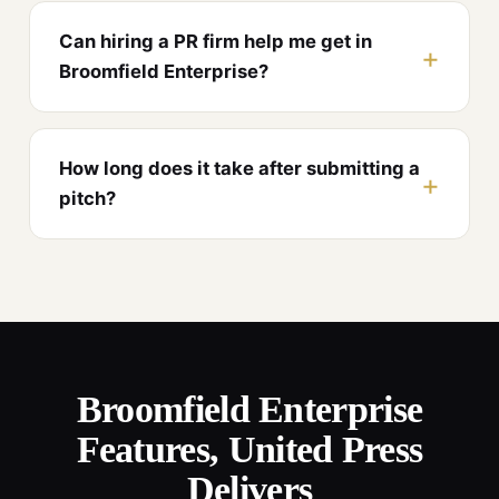
Can hiring a PR firm help me get in
Broomfield Enterprise?
How long does it take after submitting a
pitch?
Broomfield Enterprise
Features, United Press
Delivers