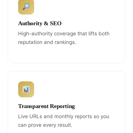
Authority & SEO
High-authority coverage that lifts both
reputation and rankings.
Transparent Reporting
Live URLs and monthly reports so you
can prove every result.