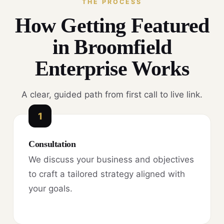
THE PROCESS
How Getting Featured
in Broomfield
Enterprise Works
A clear, guided path from first call to live link.
1
Consultation
We discuss your business and objectives
to craft a tailored strategy aligned with
your goals.