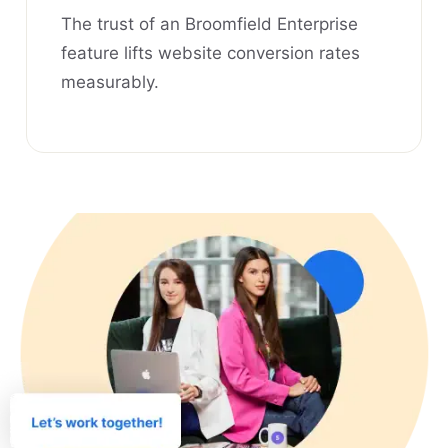
The trust of an Broomfield Enterprise
feature lifts website conversion rates
measurably.