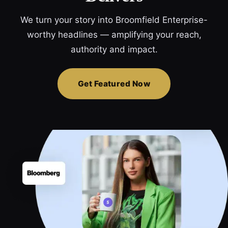
We turn your story into Broomfield Enterprise-
worthy headlines — amplifying your reach,
authority and impact.
Get Featured Now