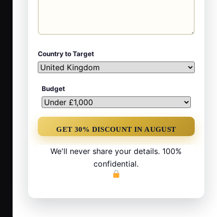
Country to Target
Budget
We'll never share your details. 100%
confidential.