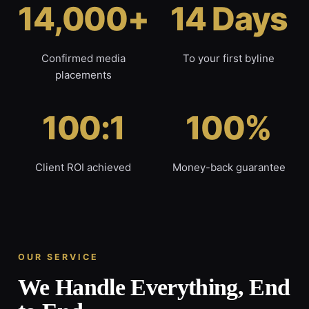
14,000+
14 Days
Confirmed media
To your first byline
placements
100:1
100%
Client ROI achieved
Money-back guarantee
OUR SERVICE
We Handle Everything, End