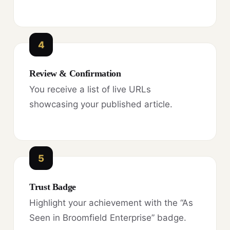
4
Review & Confirmation
You receive a list of live URLs
showcasing your published article.
5
Trust Badge
Highlight your achievement with the “As
Seen in Broomfield Enterprise” badge.