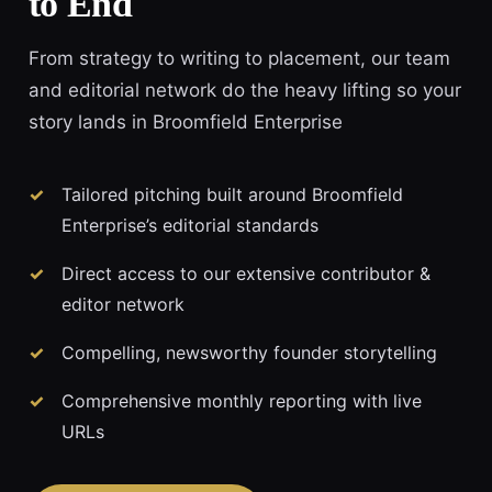
to End
From strategy to writing to placement, our team
and editorial network do the heavy lifting so your
story lands in Broomfield Enterprise
Tailored pitching built around Broomfield
Enterprise’s editorial standards
Direct access to our extensive contributor &
editor network
Compelling, newsworthy founder storytelling
Comprehensive monthly reporting with live
URLs