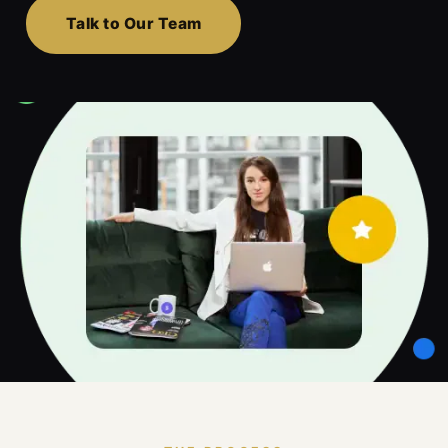
Talk to Our Team