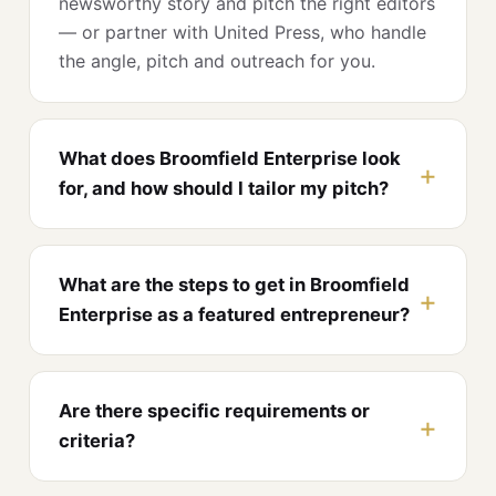
newsworthy story and pitch the right editors
— or partner with United Press, who handle
the angle, pitch and outreach for you.
What does Broomfield Enterprise look
for, and how should I tailor my pitch?
What are the steps to get in Broomfield
Enterprise as a featured entrepreneur?
Are there specific requirements or
criteria?