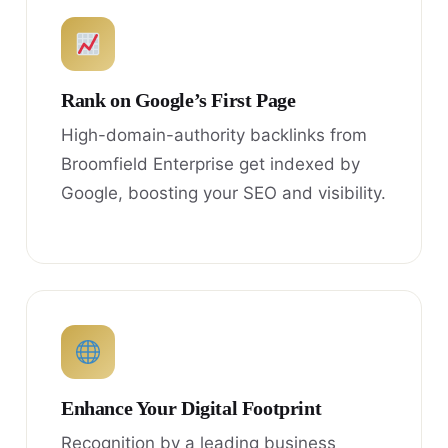
Rank on Google’s First Page
High-domain-authority backlinks from
Broomfield Enterprise get indexed by
Google, boosting your SEO and visibility.
Enhance Your Digital Footprint
Recognition by a leading business