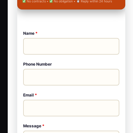
No contracts •
No obligation •
Reply within 24 hours
Name
*
Phone Number
Email
*
Message
*