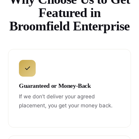
Featured in
Broomfield Enterprise
✓
Guaranteed or Money-Back
If we don’t deliver your agreed
placement, you get your money back.