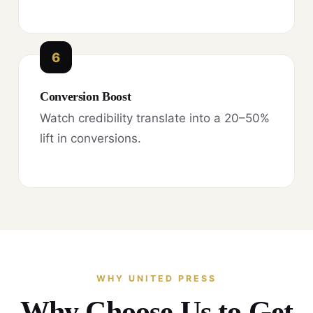
6
Conversion Boost
Watch credibility translate into a 20–50%
lift in conversions.
WHY UNITED PRESS
Why Choose Us to Get