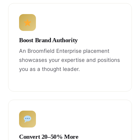
Boost Brand Authority
An Broomfield Enterprise placement
showcases your expertise and positions
you as a thought leader.
Convert 20–50% More