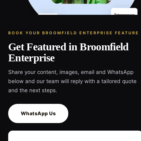
BOOK YOUR BROOMFIELD ENTERPRISE FEATURE
Get Featured in Broomfield
Enterprise
Share your content, images, email and WhatsApp
below and our team will reply with a tailored quote
and the next steps.
WhatsApp Us