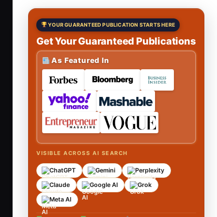
YOUR GUARANTEED PUBLICATION STARTS HERE
Get Your Guaranteed Publications
As Featured In
VISIBLE ACROSS AI SEARCH
ChatGPT
Gemini
Perplexity
Claude
Google AI
Grok
Meta AI