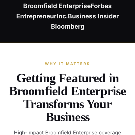
Broomfield Enterprise
Forbes
Entrepreneur
Inc.
Business Insider
Bloomberg
WHY IT MATTERS
Getting Featured in
Broomfield Enterprise
Transforms Your
Business
High-impact Broomfield Enterprise coverage