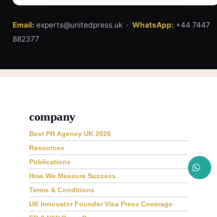
Email:
experts@unitedpress.uk ·
WhatsApp:
+44 7447
882377
company
Best PR Agency UK 2026
Resources
Publications
How We Measure Success
Terms & Conditions
UK Innovator Founder Visa Press Coverage