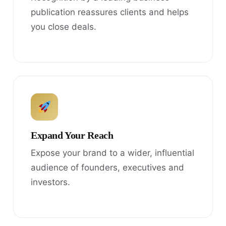
publication reassures clients and helps
you close deals.
Expand Your Reach
Expose your brand to a wider, influential
audience of founders, executives and
investors.