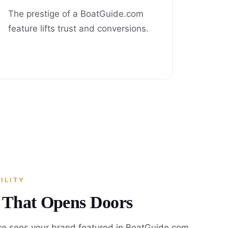
The prestige of a BoatGuide.com
feature lifts trust and conversions.
ILITY
y That Opens Doors
e sees your brand featured in BoatGuide.com,