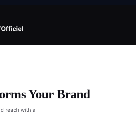
’Officiel
forms Your Brand
nd reach with a