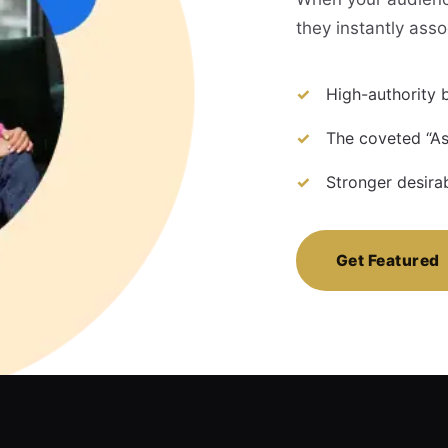
they instantly asso
High-authority b
The coveted “As
Stronger desira
Get Featured