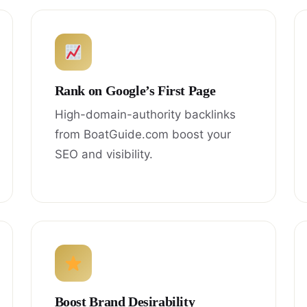
Rank on Google’s First Page
High-domain-authority backlinks
from BoatGuide.com boost your
SEO and visibility.
Boost Brand Desirability