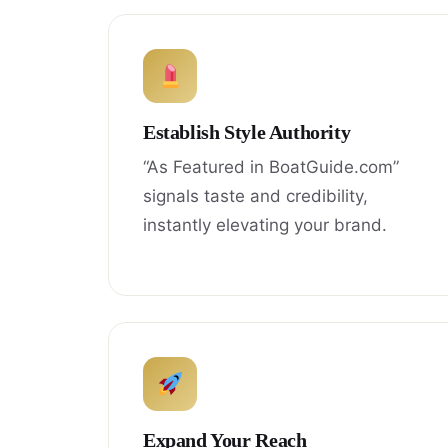
Establish Style Authority
“As Featured in BoatGuide.com”
signals taste and credibility,
instantly elevating your brand.
Expand Your Reach