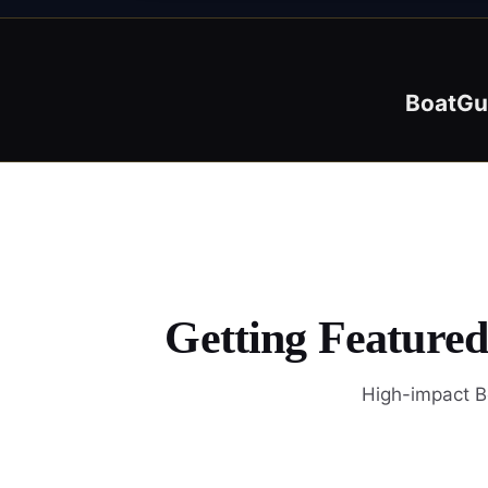
BoatGu
Getting Feature
High-impact Bo