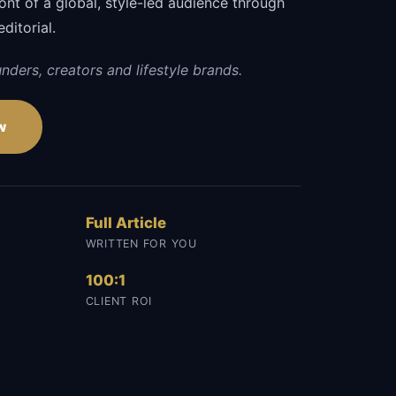
ront of a global, style-led audience through
editorial.
nders, creators and lifestyle brands.
w
Full Article
WRITTEN FOR YOU
100:1
CLIENT ROI