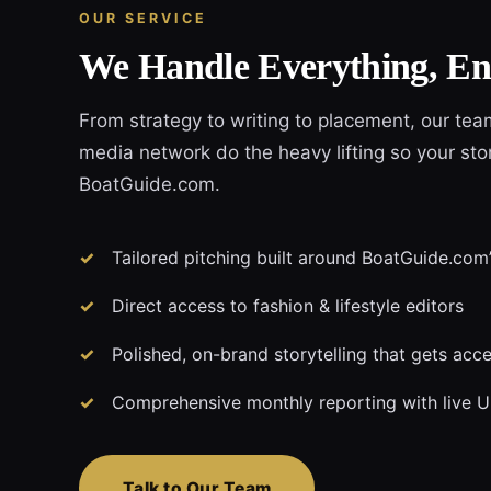
OUR SERVICE
We Handle Everything, En
From strategy to writing to placement, our te
media network do the heavy lifting so your stor
BoatGuide.com.
Tailored pitching built around BoatGuide.com’s
Direct access to fashion & lifestyle editors
Polished, on-brand storytelling that gets acc
Comprehensive monthly reporting with live 
Talk to Our Team