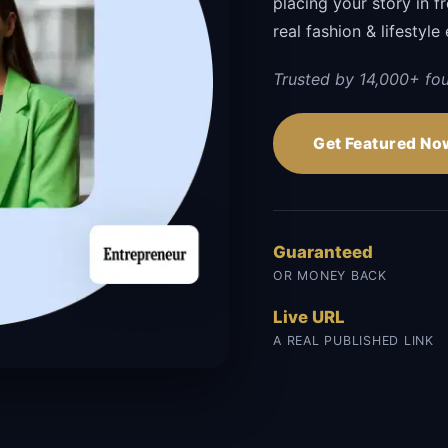
placing your story in f
real fashion & lifestyle 
Trusted by 14,000+ fou
Get Featured No
Guaranteed
OR MONEY BACK
Live URL
A REAL PUBLISHED LINK