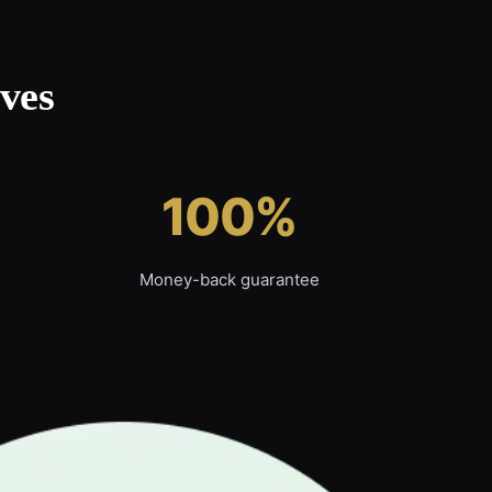
ves
100%
Money-back guarantee