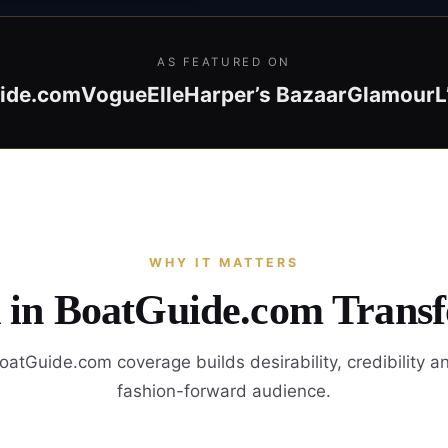
AS FEATURED ON
ide.com
Vogue
Elle
Harper’s Bazaar
Glamour
L
WHY IT MATTERS
d in BoatGuide.com Trans
atGuide.com coverage builds desirability, credibility a
fashion-forward audience.