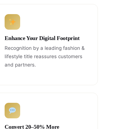
Enhance Your Digital Footprint
Recognition by a leading fashion &
lifestyle title reassures customers
and partners.
Convert 20–50% More