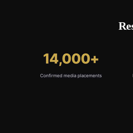
Re
14,000+
Confirmed media placements