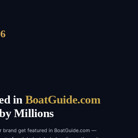
6
ed in
BoatGuide.com
by Millions
ur brand get featured in BoatGuide.com —