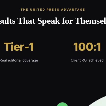
THE UNITED PRESS ADVANTAGE
sults That Speak for Themsel
Tier-1
100:1
Real editorial coverage
Client ROI achieved