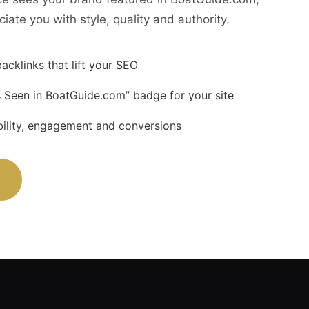
ciate you with style, quality and authority.
acklinks that lift your SEO
 Seen in BoatGuide.com” badge for your site
bility, engagement and conversions