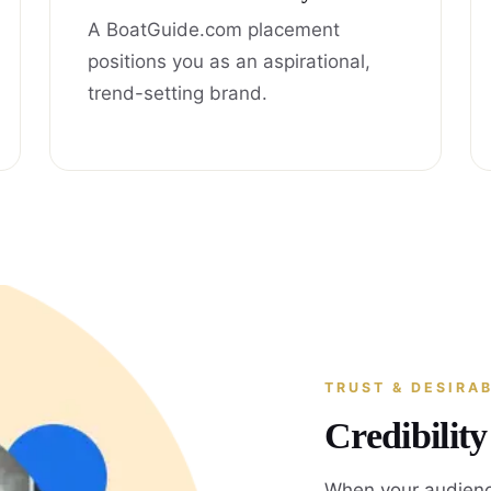
A BoatGuide.com placement
positions you as an aspirational,
trend-setting brand.
TRUST & DESIRAB
Credibilit
When your audienc