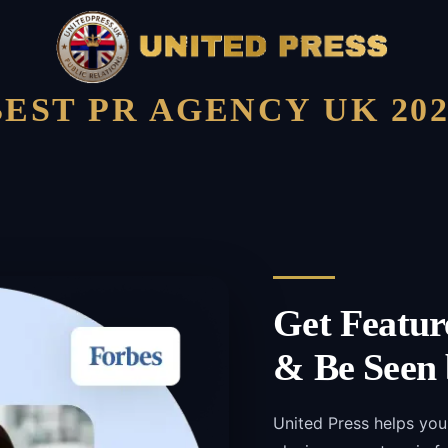
BEST PR AGENCY UK 202
Get Featur
& Be Seen 
United Press helps yo