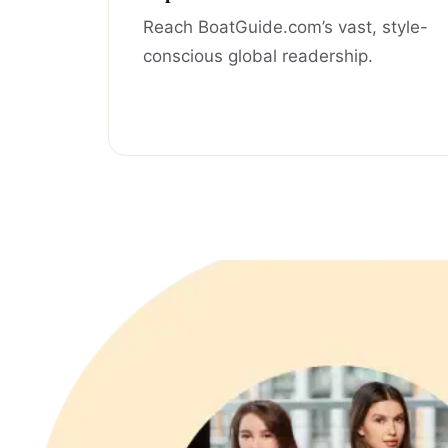
Reach BoatGuide.com’s vast, style-
conscious global readership.