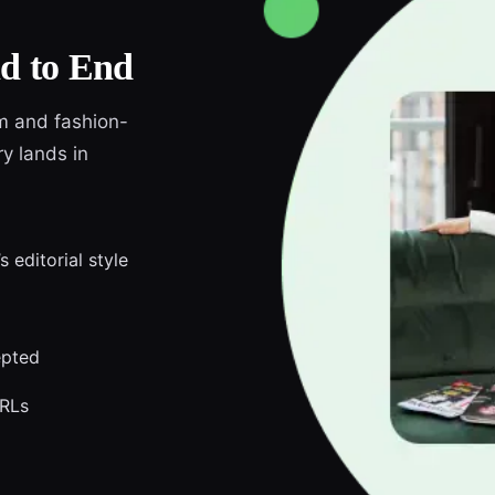
d to End
am and fashion-
y lands in
 editorial style
epted
URLs