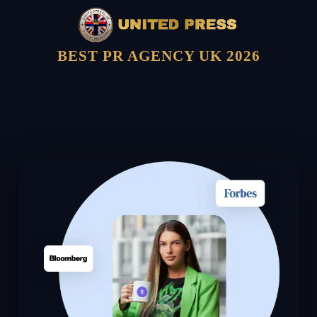
BEST PR AGENCY UK 2026