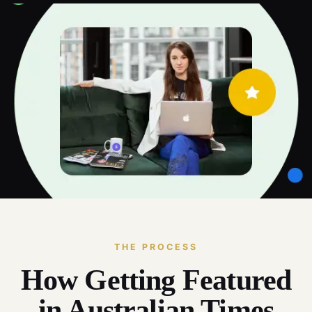
THE PROCESS
How Getting Featured
in Australian Times