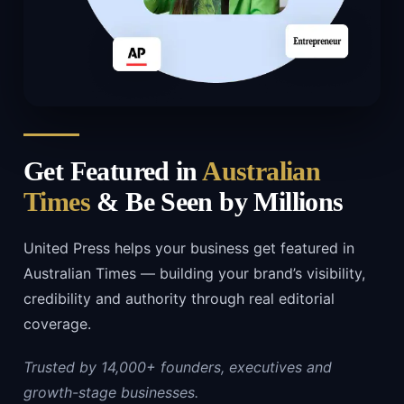
Get Featured in
Australian
Times
& Be Seen by Millions
United Press helps your business get featured in
Australian Times — building your brand’s visibility,
credibility and authority through real editorial
coverage.
Trusted by 14,000+ founders, executives and
growth-stage businesses.