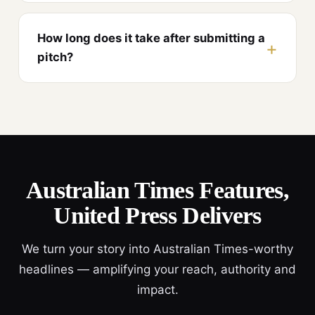
How long does it take after submitting a
pitch?
Australian Times Features,
United Press Delivers
We turn your story into Australian Times-worthy
headlines — amplifying your reach, authority and
impact.