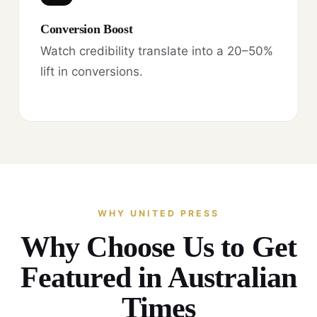
Conversion Boost
Watch credibility translate into a 20–50%
lift in conversions.
WHY UNITED PRESS
Why Choose Us to Get
Featured in Australian
Times