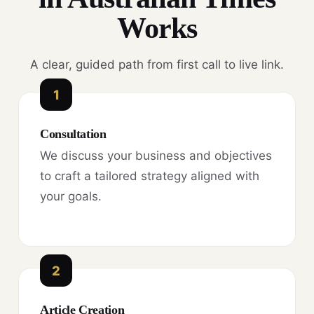
Works
A clear, guided path from first call to live link.
1
Consultation
We discuss your business and objectives
to craft a tailored strategy aligned with
your goals.
2
Article Creation