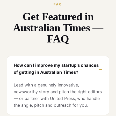
FAQ
Get Featured in
Australian Times —
FAQ
How can I improve my startup’s chances
of getting in Australian Times?
Lead with a genuinely innovative,
newsworthy story and pitch the right editors
— or partner with United Press, who handle
the angle, pitch and outreach for you.