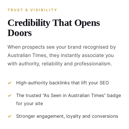
TRUST & VISIBILITY
Credibility That Opens
Doors
When prospects see your brand recognised by
Australian Times, they instantly associate you
with authority, reliability and professionalism.
High-authority backlinks that lift your SEO
The trusted “As Seen in Australian Times” badge
for your site
Stronger engagement, loyalty and conversions