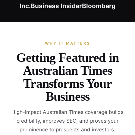
Inc.
Business Insider
Bloomberg
WHY IT MATTERS
Getting Featured in
Australian Times
Transforms Your
Business
High-impact Australian Times coverage builds
credibility, improves SEO, and proves your
prominence to prospects and investors.