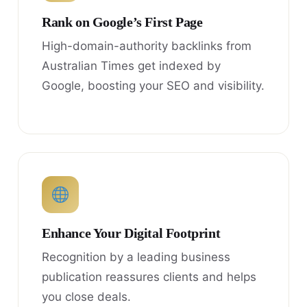
Rank on Google’s First Page
High-domain-authority backlinks from
Australian Times get indexed by
Google, boosting your SEO and visibility.
Enhance Your Digital Footprint
Recognition by a leading business
publication reassures clients and helps
you close deals.