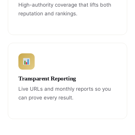
High-authority coverage that lifts both
reputation and rankings.
Transparent Reporting
Live URLs and monthly reports so you
can prove every result.