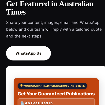
Get Featured in Australian
Times
Share your content, images, email and WhatsApp
below and our team will reply with a tailored quote
and the next steps.
WhatsApp Us
YOUR GUARANTEED PUBLICATION STARTS HERE
Get Your Guaranteed Publications
As Featured In