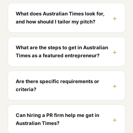
What does Australian Times look for,
and how should I tailor my pitch?
What are the steps to get in Australian
Times as a featured entrepreneur?
Are there specific requirements or
criteria?
Can hiring a PR firm help me get in
Australian Times?