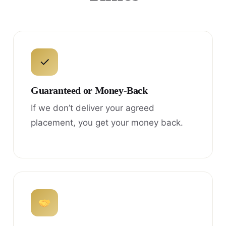
✓
Guaranteed or Money-Back
If we don’t deliver your agreed
placement, you get your money back.