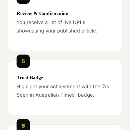
Review & Confirmation
You receive a list of live URLs
showcasing your published article.
5
Trust Badge
Highlight your achievement with the “As
Seen in Australian Times” badge.
6