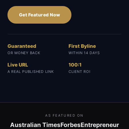
Get Featured Now
Guaranteed
First Byline
OR MONEY BACK
WITHIN 14 DAYS
Live URL
100:1
A REAL PUBLISHED LINK
CLIENT ROI
AS FEATURED ON
Australian Times
Forbes
Entrepreneur