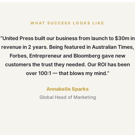
WHAT SUCCESS LOOKS LIKE
“United Press built our business from launch to $30m in
revenue in 2 years. Being featured in Australian Times,
Forbes, Entrepreneur and Bloomberg gave new
customers the trust they needed. Our ROI has been
over 100:1 — that blows my mind.”
Annabelle Sparks
Global Head of Marketing