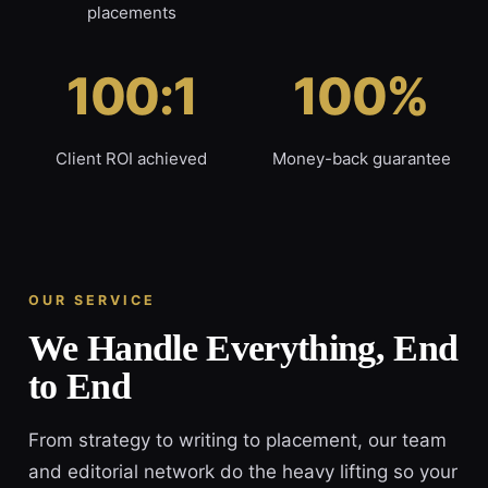
placements
100:1
100%
Client ROI achieved
Money-back guarantee
OUR SERVICE
We Handle Everything, End
to End
From strategy to writing to placement, our team
and editorial network do the heavy lifting so your