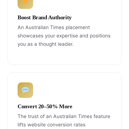
Boost Brand Authority
An Australian Times placement
showcases your expertise and positions
you as a thought leader.
Convert 20–50% More
The trust of an Australian Times feature
lifts website conversion rates