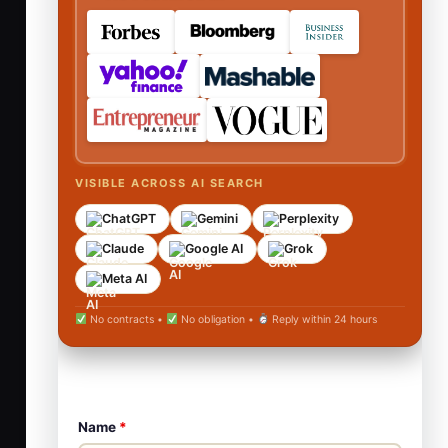
VISIBLE ACROSS AI SEARCH
ChatGPT
Gemini
Perplexity
Claude
Google AI
Grok
Meta AI
No contracts •
No obligation •
Reply within 24 hours
Name
*