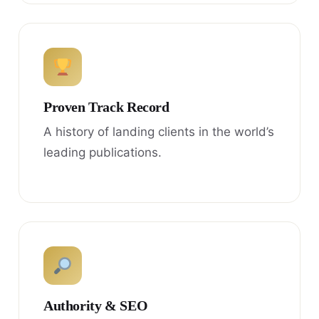
Proven Track Record
A history of landing clients in the world’s
leading publications.
Authority & SEO