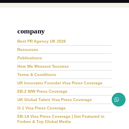
company
Best PR Agency UK 2026
Resources
Publications
How We Measure Success
Terms & Conditions
UK Innovator Founder Visa Press Coverage
EB-2 NIW Press Coverage
UK Global Talent Visa Press Coverage
O-1 Visa Press Coverage
EB-1A Visa Press Coverage | Get Featured in
Forbes & Top Global Media