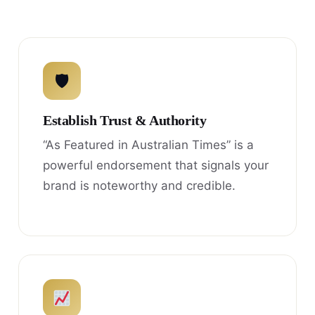
🛡
Establish Trust & Authority
“As Featured in Australian Times” is a
powerful endorsement that signals your
brand is noteworthy and credible.