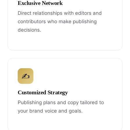
Exclusive Network
Direct relationships with editors and
contributors who make publishing
decisions.
✍
Customized Strategy
Publishing plans and copy tailored to
your brand voice and goals.