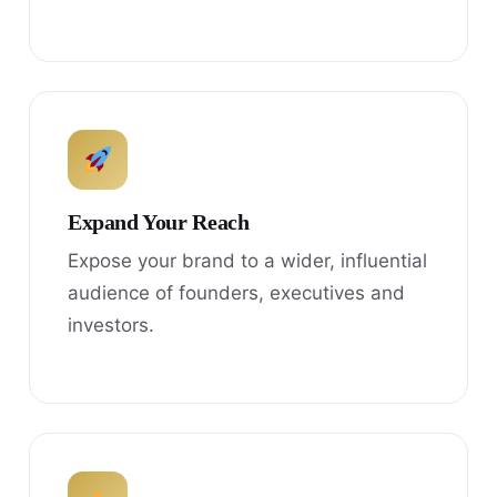
Expand Your Reach
Expose your brand to a wider, influential
audience of founders, executives and
investors.