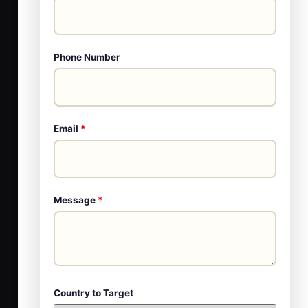
Phone Number
Email
*
Message
*
Country to Target