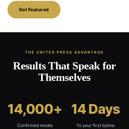
Get Featured
THE UNITED PRESS ADVANTAGE
Results That Speak for
Themselves
14,000+
14 Days
Confirmed media
To your first byline