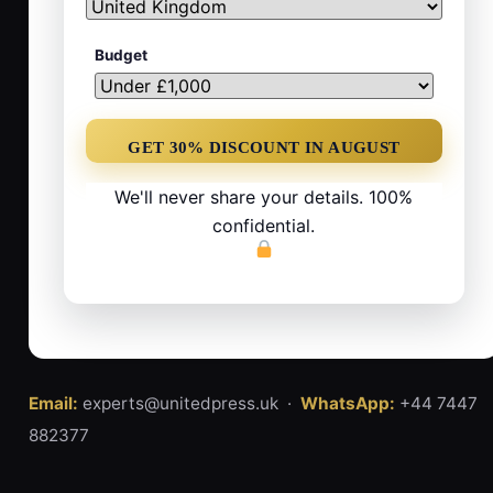
Budget
We'll never share your details. 100%
confidential.
Email:
experts@unitedpress.uk ·
WhatsApp:
+44 7447
882377