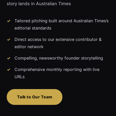
story lands in Australian Times
Tailored pitching built around Australian Times’s
editorial standards
Direct access to our extensive contributor &
editor network
Compelling, newsworthy founder storytelling
Comprehensive monthly reporting with live
URLs
Talk to Our Team