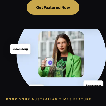
Get Featured Now
BOOK YOUR AUSTRALIAN TIMES FEATURE