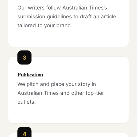
Our writers follow Australian Times’s
submission guidelines to draft an article
tailored to your brand.
3
Publication
We pitch and place your story in
Australian Times and other top-tier
outlets.
4