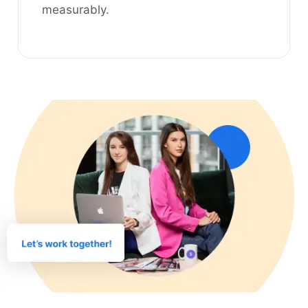
measurably.