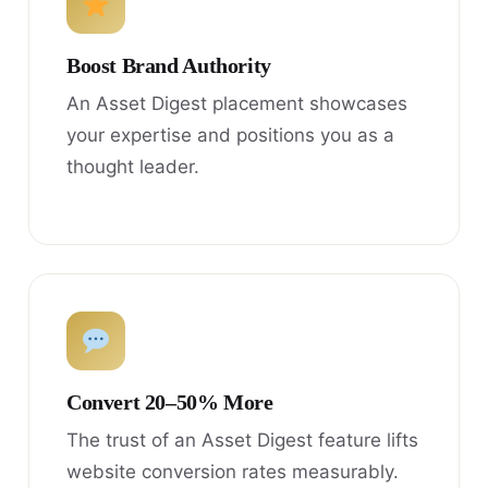
Boost Brand Authority
An Asset Digest placement showcases
your expertise and positions you as a
thought leader.
Convert 20–50% More
The trust of an Asset Digest feature lifts
website conversion rates measurably.