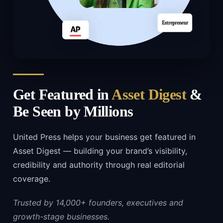
Get Featured in
Asset Digest
&
Be Seen by Millions
United Press helps your business get featured in
Asset Digest — building your brand’s visibility,
credibility and authority through real editorial
coverage.
Trusted by 14,000+ founders, executives and
growth-stage businesses.