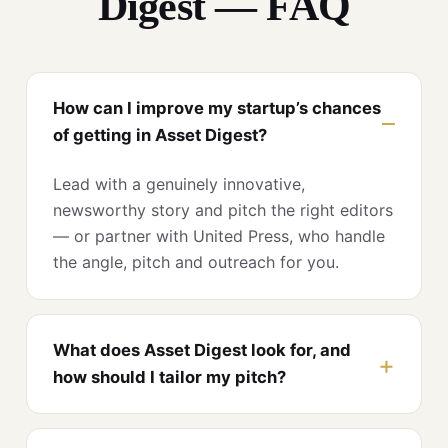
Digest — FAQ
How can I improve my startup’s chances
of getting in Asset Digest?
Lead with a genuinely innovative,
newsworthy story and pitch the right editors
— or partner with United Press, who handle
the angle, pitch and outreach for you.
What does Asset Digest look for, and
how should I tailor my pitch?