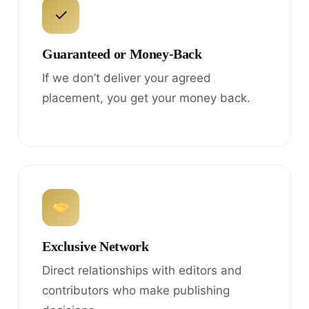
✓
Guaranteed or Money-Back
If we don’t deliver your agreed
placement, you get your money back.
Exclusive Network
Direct relationships with editors and
contributors who make publishing