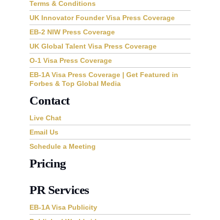
Terms & Conditions
UK Innovator Founder Visa Press Coverage
EB-2 NIW Press Coverage
UK Global Talent Visa Press Coverage
O-1 Visa Press Coverage
EB-1A Visa Press Coverage | Get Featured in
Forbes & Top Global Media
Contact
Live Chat
Email Us
Schedule a Meeting
Pricing
PR Services
EB-1A Visa Publicity