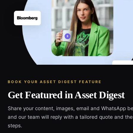
BOOK YOUR ASSET DIGEST FEATURE
Get Featured in Asset Digest
Share your content, images, email and WhatsApp b
and our team will reply with a tailored quote and the
steps.