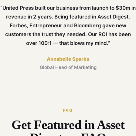
“United Press built our business from launch to $30m in
revenue in 2 years. Being featured in Asset Digest,
Forbes, Entrepreneur and Bloomberg gave new
customers the trust they needed. Our ROI has been
over 100:1 — that blows my mind.”
Annabelle Sparks
Global Head of Marketing
FAQ
Get Featured in Asset