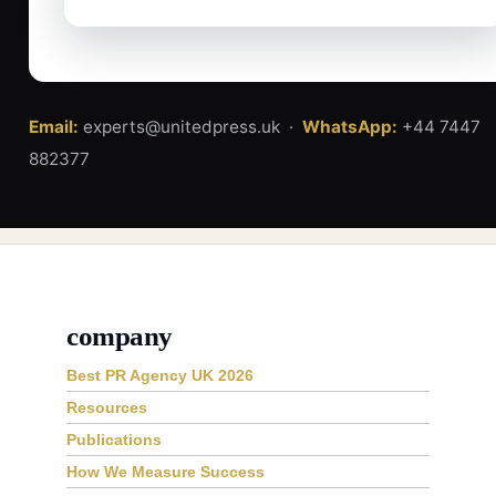
Email:
experts@unitedpress.uk ·
WhatsApp:
+44 7447
882377
company
Best PR Agency UK 2026
Resources
Publications
How We Measure Success