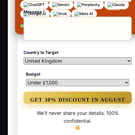
ChatGPT
Gemini
Perplexity
Claude
Message
*
Google AI
Grok
Meta AI
No contracts •
No obligation •
Reply within 24 hours
Country to Target
Budget
We'll never share your details. 100%
confidential.