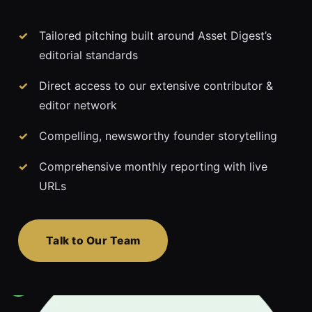
Tailored pitching built around Asset Digest’s
editorial standards
Direct access to our extensive contributor &
editor network
Compelling, newsworthy founder storytelling
Comprehensive monthly reporting with live
URLs
Talk to Our Team