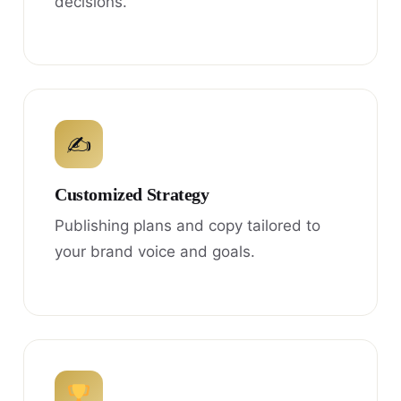
decisions.
✍
Customized Strategy
Publishing plans and copy tailored to
your brand voice and goals.