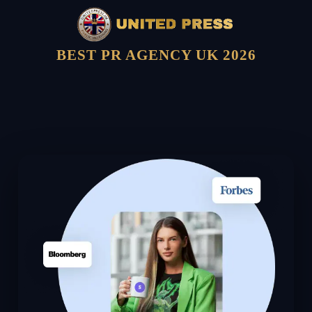
BEST PR AGENCY UK 2026