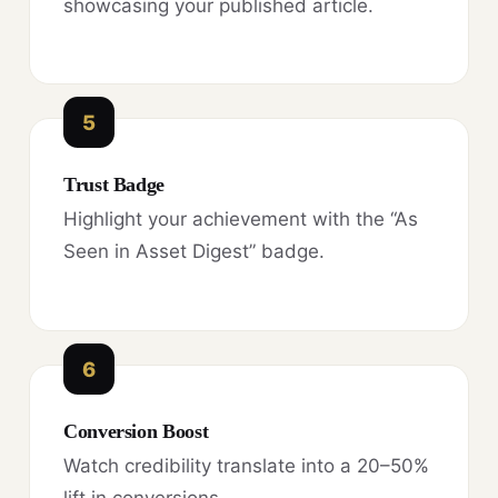
showcasing your published article.
5
Trust Badge
Highlight your achievement with the “As
Seen in Asset Digest” badge.
6
Conversion Boost
Watch credibility translate into a 20–50%
lift in conversions.