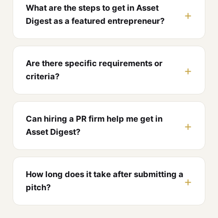
What are the steps to get in Asset
Digest as a featured entrepreneur?
Are there specific requirements or
criteria?
Can hiring a PR firm help me get in
Asset Digest?
How long does it take after submitting a
pitch?