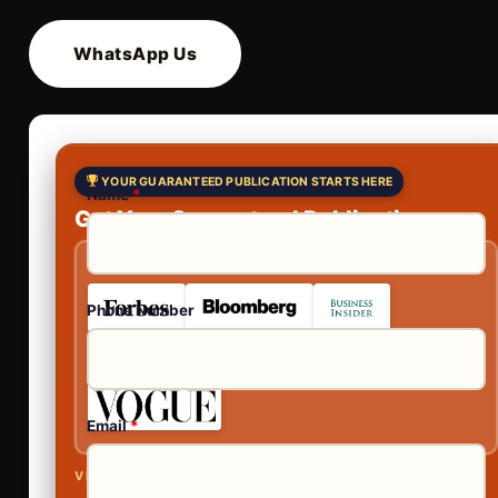
WhatsApp Us
YOUR GUARANTEED PUBLICATION STARTS HERE
Name
*
Get Your Guaranteed Publications
As Featured In
Phone Number
Email
*
VISIBLE ACROSS AI SEARCH