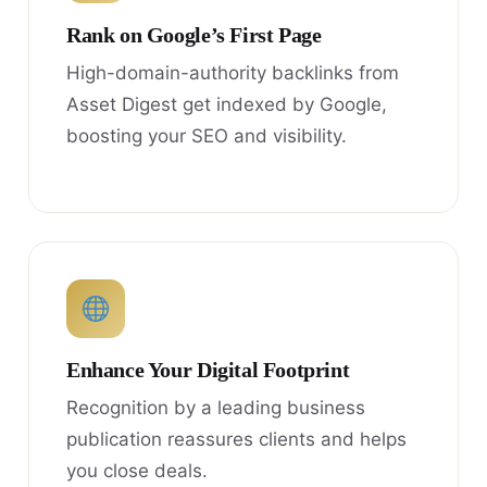
Rank on Google’s First Page
High-domain-authority backlinks from
Asset Digest get indexed by Google,
boosting your SEO and visibility.
Enhance Your Digital Footprint
Recognition by a leading business
publication reassures clients and helps
you close deals.