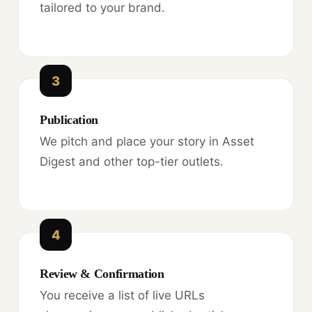
tailored to your brand.
3
Publication
We pitch and place your story in Asset
Digest and other top-tier outlets.
4
Review & Confirmation
You receive a list of live URLs