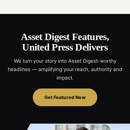
Asset Digest Features,
United Press Delivers
We turn your story into Asset Digest-worthy
headlines — amplifying your reach, authority and
impact.
Get Featured Now