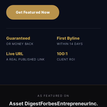
Get Featured Now
Guaranteed
First Byline
OR MONEY BACK
WITHIN 14 DAYS
Live URL
100:1
A REAL PUBLISHED LINK
CLIENT ROI
AS FEATURED ON
Asset Digest
Forbes
Entrepreneur
Inc.