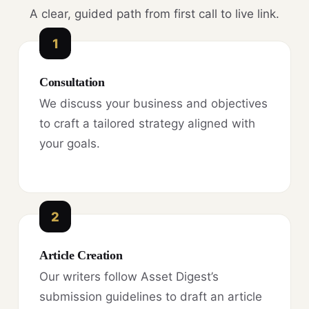
A clear, guided path from first call to live link.
1
Consultation
We discuss your business and objectives
to craft a tailored strategy aligned with
your goals.
2
Article Creation
Our writers follow Asset Digest’s
submission guidelines to draft an article