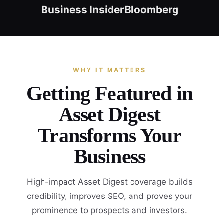
Business Insider
Bloomberg
WHY IT MATTERS
Getting Featured in
Asset Digest
Transforms Your
Business
High-impact Asset Digest coverage builds
credibility, improves SEO, and proves your
prominence to prospects and investors.