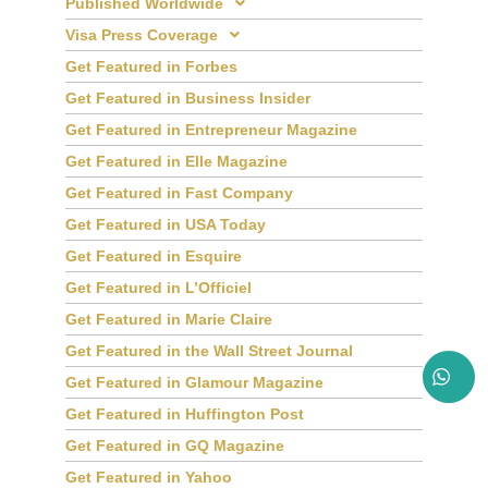
Published Worldwide
Visa Press Coverage
Get Featured in Forbes
Get Featured in Business Insider
Get Featured in Entrepreneur Magazine
Get Featured in Elle Magazine
Get Featured in Fast Company
Get Featured in USA Today
Get Featured in Esquire
Get Featured in L’Officiel
Get Featured in Marie Claire
Get Featured in the Wall Street Journal
Get Featured in Glamour Magazine
Get Featured in Huffington Post
Get Featured in GQ Magazine
Get Featured in Yahoo