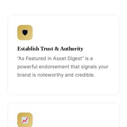
🛡
Establish Trust & Authority
“As Featured in Asset Digest” is a
powerful endorsement that signals your
brand is noteworthy and credible.