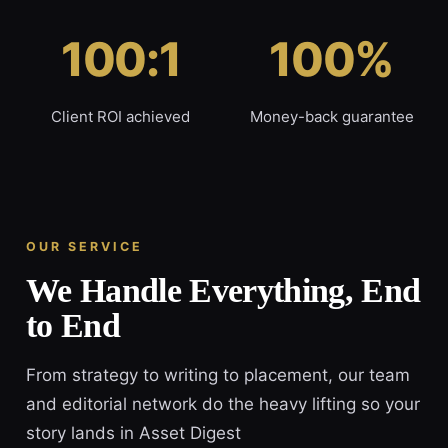
100:1
100%
Client ROI achieved
Money-back guarantee
OUR SERVICE
We Handle Everything, End
to End
From strategy to writing to placement, our team
and editorial network do the heavy lifting so your
story lands in Asset Digest