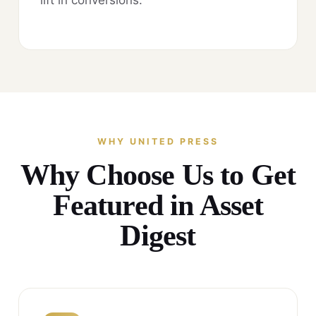
WHY UNITED PRESS
Why Choose Us to Get
Featured in Asset
Digest