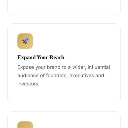
Expand Your Reach
Expose your brand to a wider, influential
audience of founders, executives and
investors.