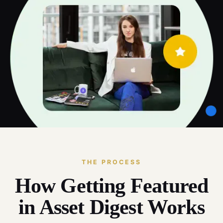
THE PROCESS
How Getting Featured
in Asset Digest Works