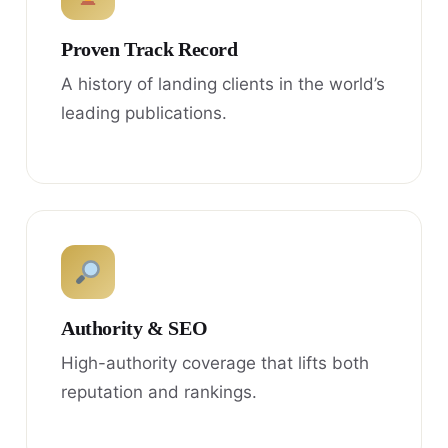
Proven Track Record
A history of landing clients in the world’s
leading publications.
Authority & SEO
High-authority coverage that lifts both
reputation and rankings.