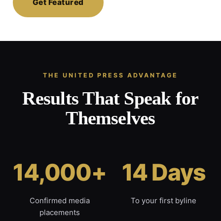
Get Featured
THE UNITED PRESS ADVANTAGE
Results That Speak for
Themselves
14,000+
14 Days
Confirmed media
To your first byline
placements