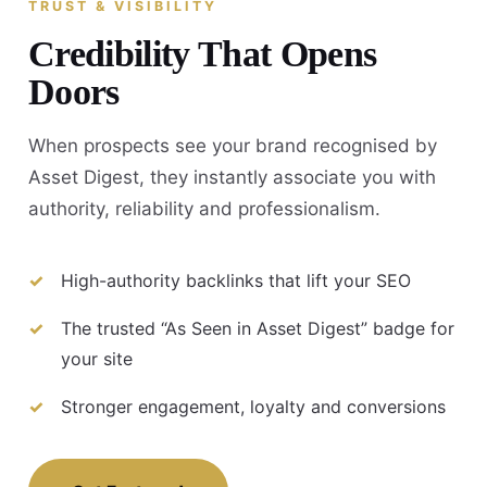
TRUST & VISIBILITY
Credibility That Opens
Doors
When prospects see your brand recognised by
Asset Digest, they instantly associate you with
authority, reliability and professionalism.
High-authority backlinks that lift your SEO
The trusted “As Seen in Asset Digest” badge for
your site
Stronger engagement, loyalty and conversions