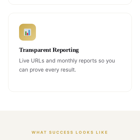
Transparent Reporting
Live URLs and monthly reports so you
can prove every result.
WHAT SUCCESS LOOKS LIKE