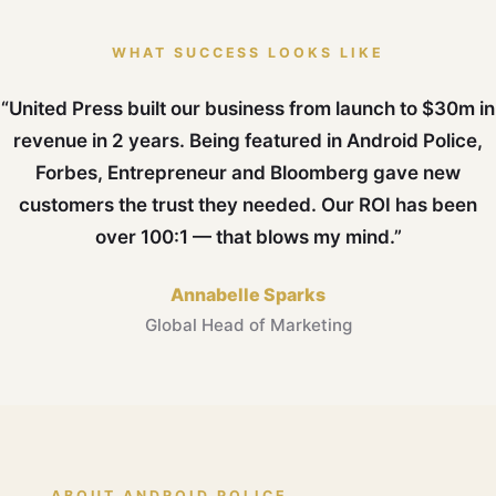
WHAT SUCCESS LOOKS LIKE
“United Press built our business from launch to $30m in
revenue in 2 years. Being featured in Android Police,
Forbes, Entrepreneur and Bloomberg gave new
customers the trust they needed. Our ROI has been
over 100:1 — that blows my mind.”
Annabelle Sparks
Global Head of Marketing
ABOUT ANDROID POLICE