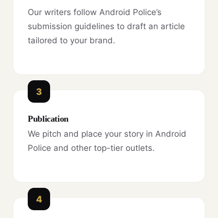
Our writers follow Android Police’s
submission guidelines to draft an article
tailored to your brand.
3
Publication
We pitch and place your story in Android
Police and other top-tier outlets.
4