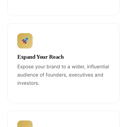
Expand Your Reach
Expose your brand to a wider, influential
audience of founders, executives and
investors.