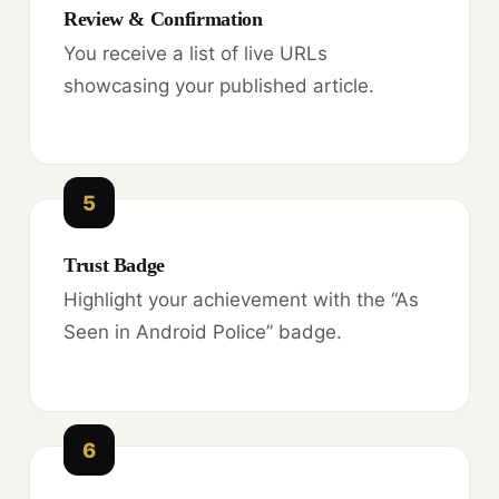
Review & Confirmation
You receive a list of live URLs
showcasing your published article.
5
Trust Badge
Highlight your achievement with the “As
Seen in Android Police” badge.
6