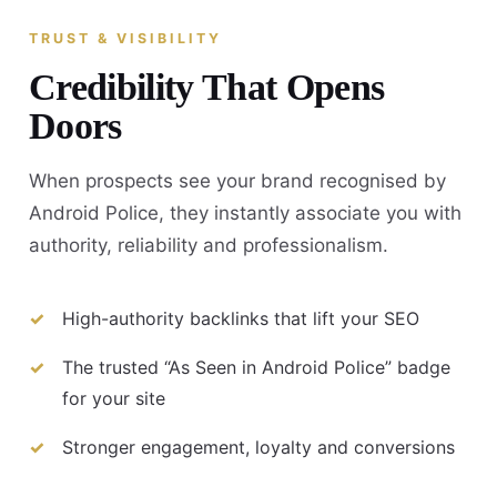
TRUST & VISIBILITY
Credibility That Opens
Doors
When prospects see your brand recognised by
Android Police, they instantly associate you with
authority, reliability and professionalism.
High-authority backlinks that lift your SEO
The trusted “As Seen in Android Police” badge
for your site
Stronger engagement, loyalty and conversions