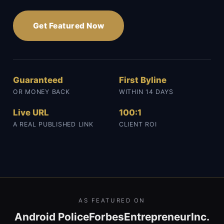
Get Featured Now
Guaranteed
First Byline
OR MONEY BACK
WITHIN 14 DAYS
Live URL
100:1
A REAL PUBLISHED LINK
CLIENT ROI
AS FEATURED ON
Android Police
Forbes
Entrepreneur
Inc.