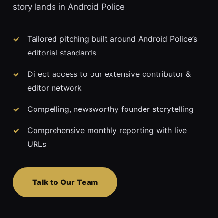
story lands in Android Police
Tailored pitching built around Android Police’s
editorial standards
Direct access to our extensive contributor &
editor network
Compelling, newsworthy founder storytelling
Comprehensive monthly reporting with live
URLs
Talk to Our Team