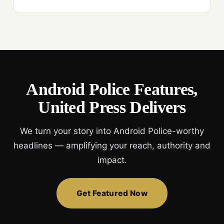
Android Police Features,
United Press Delivers
We turn your story into Android Police-worthy
headlines — amplifying your reach, authority and
impact.
Get Featured Now