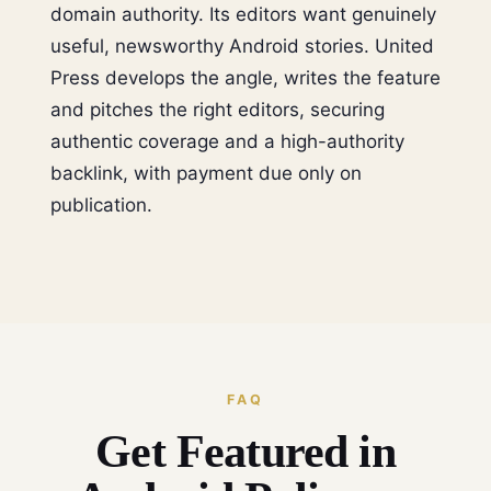
domain authority. Its editors want genuinely
useful, newsworthy Android stories. United
Press develops the angle, writes the feature
and pitches the right editors, securing
authentic coverage and a high-authority
backlink, with payment due only on
publication.
FAQ
Get Featured in