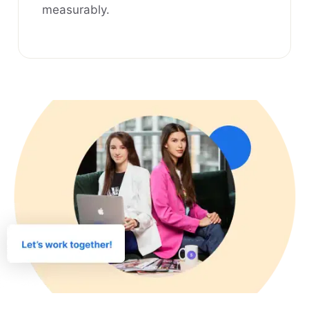
measurably.