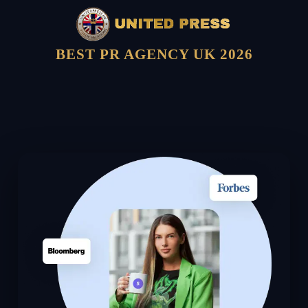
BEST PR AGENCY UK 2026