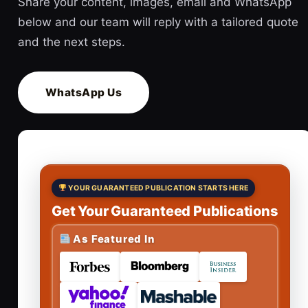
Share your content, images, email and WhatsApp
below and our team will reply with a tailored quote
and the next steps.
WhatsApp Us
YOUR GUARANTEED PUBLICATION STARTS HERE
Get Your Guaranteed Publications
As Featured In