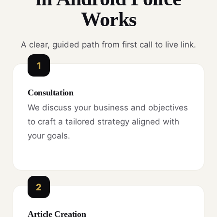
Works
A clear, guided path from first call to live link.
1
Consultation
We discuss your business and objectives
to craft a tailored strategy aligned with
your goals.
2
Article Creation