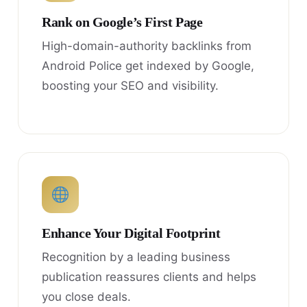
Rank on Google’s First Page
High-domain-authority backlinks from
Android Police get indexed by Google,
boosting your SEO and visibility.
Enhance Your Digital Footprint
Recognition by a leading business
publication reassures clients and helps
you close deals.