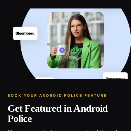
BOOK YOUR ANDROID POLICE FEATURE
Get Featured in Android
Police