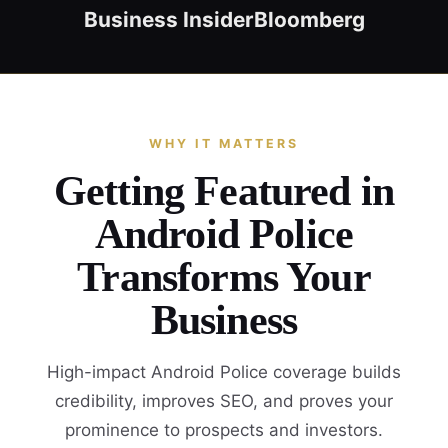
Business Insider
Bloomberg
WHY IT MATTERS
Getting Featured in
Android Police
Transforms Your
Business
High-impact Android Police coverage builds
credibility, improves SEO, and proves your
prominence to prospects and investors.