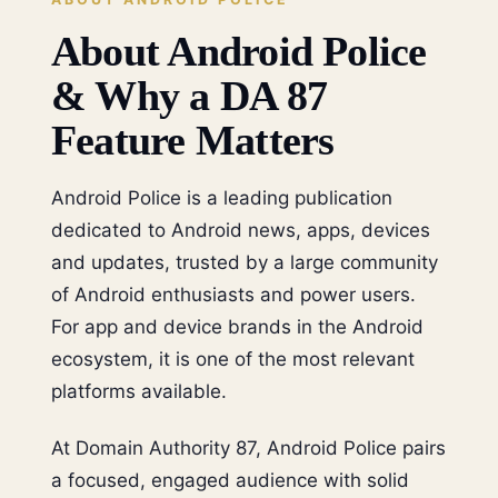
About Android Police
& Why a DA 87
Feature Matters
Android Police is a leading publication
dedicated to Android news, apps, devices
and updates, trusted by a large community
of Android enthusiasts and power users.
For app and device brands in the Android
ecosystem, it is one of the most relevant
platforms available.
At Domain Authority 87, Android Police pairs
a focused, engaged audience with solid