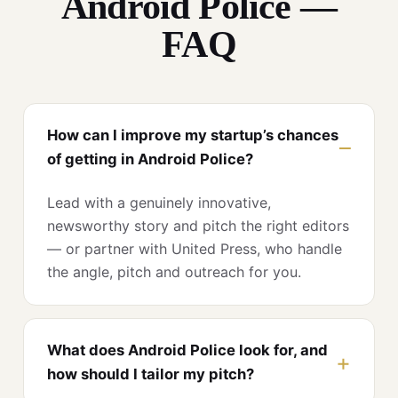
Android Police —
FAQ
How can I improve my startup’s chances
of getting in Android Police?
Lead with a genuinely innovative,
newsworthy story and pitch the right editors
— or partner with United Press, who handle
the angle, pitch and outreach for you.
What does Android Police look for, and
how should I tailor my pitch?