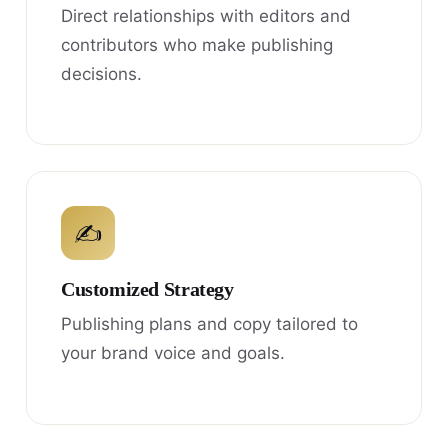
Direct relationships with editors and
contributors who make publishing
decisions.
✍
Customized Strategy
Publishing plans and copy tailored to
your brand voice and goals.