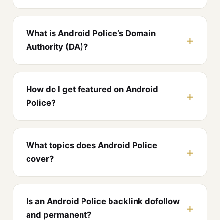
What is Android Police’s Domain
Authority (DA)?
How do I get featured on Android
Police?
What topics does Android Police
cover?
Is an Android Police backlink dofollow
and permanent?