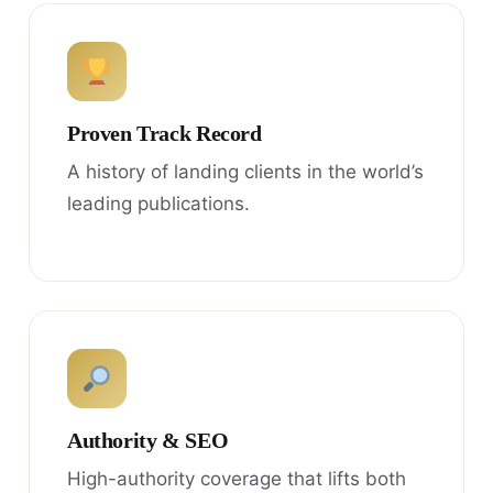
Proven Track Record
A history of landing clients in the world’s
leading publications.
Authority & SEO
High-authority coverage that lifts both