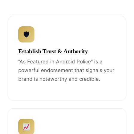
🛡
Establish Trust & Authority
“As Featured in Android Police” is a
powerful endorsement that signals your
brand is noteworthy and credible.