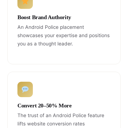
Boost Brand Authority
An Android Police placement
showcases your expertise and positions
you as a thought leader.
Convert 20–50% More
The trust of an Android Police feature
lifts website conversion rates