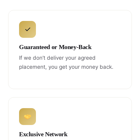
✓
Guaranteed or Money-Back
If we don’t deliver your agreed
placement, you get your money back.
Exclusive Network