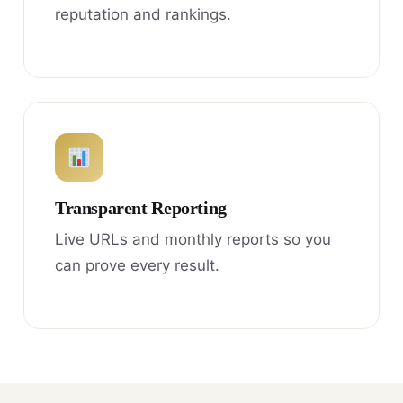
reputation and rankings.
Transparent Reporting
Live URLs and monthly reports so you
can prove every result.