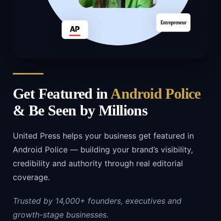
Get Featured in
Android Police
& Be Seen by Millions
United Press helps your business get featured in
Android Police — building your brand’s visibility,
credibility and authority through real editorial
coverage.
Trusted by 14,000+ founders, executives and
growth-stage businesses.