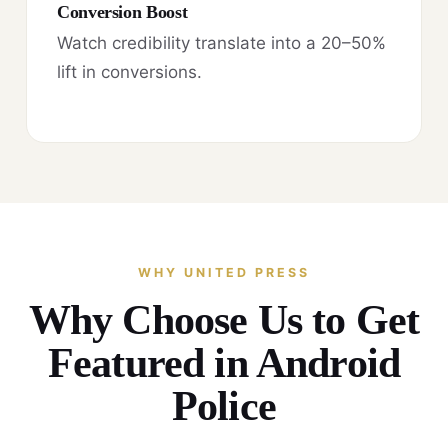
Conversion Boost
Watch credibility translate into a 20–50%
lift in conversions.
WHY UNITED PRESS
Why Choose Us to Get
Featured in Android
Police