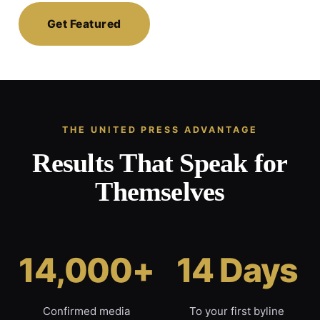
Get Featured
THE UNITED PRESS ADVANTAGE
Results That Speak for
Themselves
14,000+
14 Days
Confirmed media
To your first byline