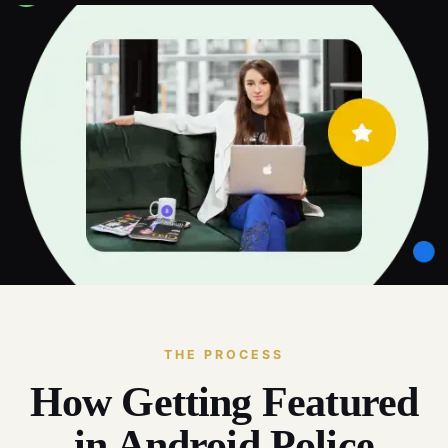
THE PROCESS
How Getting Featured
in Android Police