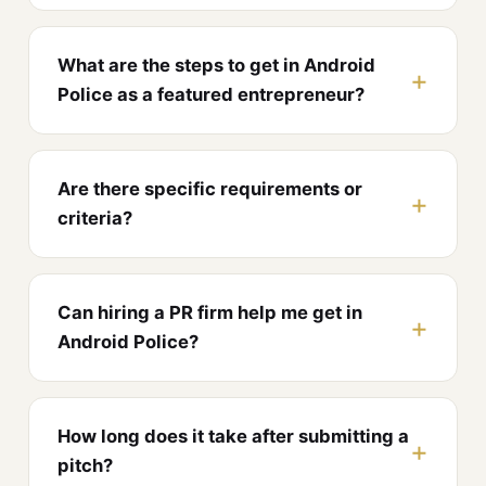
What are the steps to get in Android
Police as a featured entrepreneur?
Are there specific requirements or
criteria?
Can hiring a PR firm help me get in
Android Police?
How long does it take after submitting a
pitch?