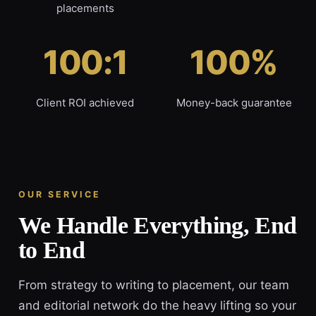
placements
100:1
100%
Client ROI achieved
Money-back guarantee
OUR SERVICE
We Handle Everything, End
to End
From strategy to writing to placement, our team
and editorial network do the heavy lifting so your