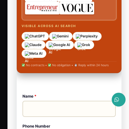
VISIBLE ACROSS AI SEARCH
ChatGPT
Gemini
Perplexity
Claude
Google AI
Grok
Meta AI
No contracts •
No obligation •
Reply within 24 hours
Name
*
Phone Number