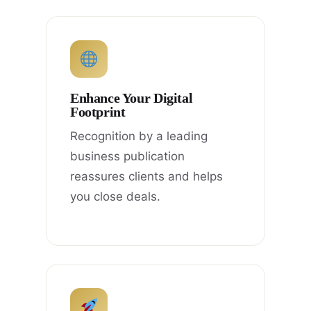
Enhance Your Digital
Footprint
Recognition by a leading
business publication
reassures clients and helps
you close deals.