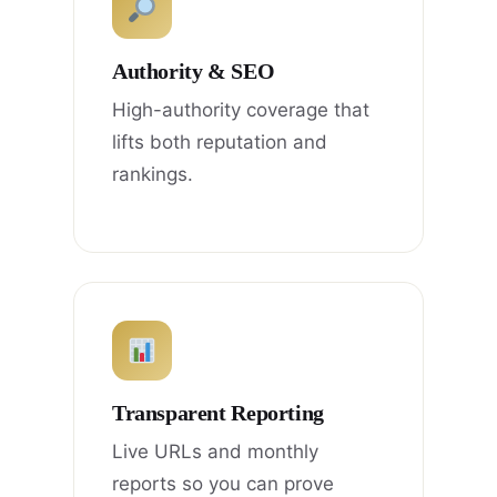
Authority & SEO
High-authority coverage that
lifts both reputation and
rankings.
Transparent Reporting
Live URLs and monthly
reports so you can prove