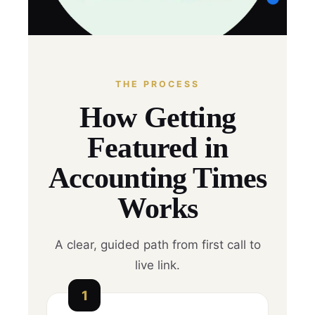
THE PROCESS
How Getting
Featured in
Accounting Times
Works
A clear, guided path from first call to
live link.
1