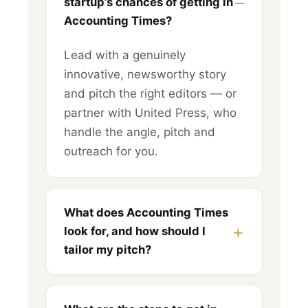
startup’s chances of getting in
Accounting Times?
Lead with a genuinely
innovative, newsworthy story
and pitch the right editors — or
partner with United Press, who
handle the angle, pitch and
outreach for you.
What does Accounting Times
look for, and how should I
tailor my pitch?