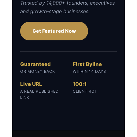
Trusted by 14,000+ founders, executives
and growth-stage businesses.
Get Featured Now
Guaranteed
First Byline
OR MONEY BACK
WITHIN 14 DAYS
Live URL
100:1
A REAL PUBLISHED
CLIENT ROI
LINK