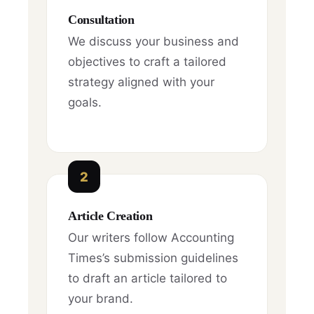
Consultation
We discuss your business and
objectives to craft a tailored
strategy aligned with your
goals.
2
Article Creation
Our writers follow Accounting
Times’s submission guidelines
to draft an article tailored to
your brand.