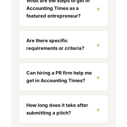
What are the steps to get in
Accounting Times as a
featured entrepreneur?
Are there specific
requirements or criteria?
Can hiring a PR firm help me
get in Accounting Times?
How long does it take after
submitting a pitch?