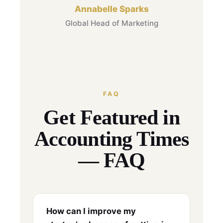
Annabelle Sparks
Global Head of Marketing
FAQ
Get Featured in
Accounting Times
— FAQ
How can I improve my