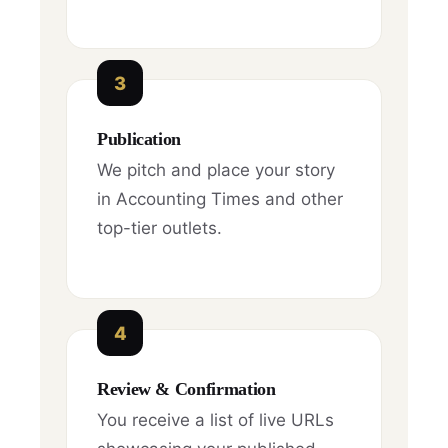
3
Publication
We pitch and place your story
in Accounting Times and other
top-tier outlets.
4
Review & Confirmation
You receive a list of live URLs