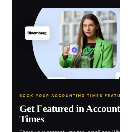
BOOK YOUR ACCOUNTING TIMES FEATURE
Get Featured in Accountin
Times