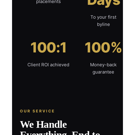
placements
To your first
byline
100:1
100%
Client ROI achieved
Money-back
guarantee
OUR SERVICE
We Handle
Everything, End to