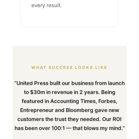
every result.
WHAT SUCCESS LOOKS LIKE
“United Press built our business from launch
to $30m in revenue in 2 years. Being
featured in Accounting Times, Forbes,
Entrepreneur and Bloomberg gave new
customers the trust they needed. Our ROI
has been over 100:1 — that blows my mind.”