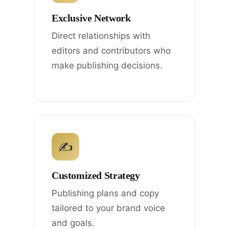
Exclusive Network
Direct relationships with
editors and contributors who
make publishing decisions.
✍
Customized Strategy
Publishing plans and copy
tailored to your brand voice
and goals.