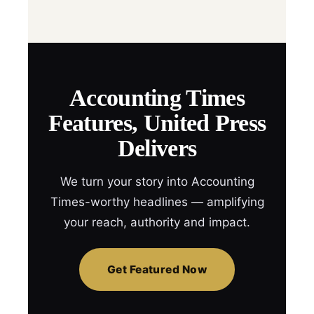
Accounting Times
Features, United Press
Delivers
We turn your story into Accounting
Times-worthy headlines — amplifying
your reach, authority and impact.
Get Featured Now