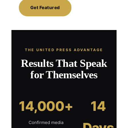
Get Featured
THE UNITED PRESS ADVANTAGE
Results That Speak
for Themselves
14,000+
14
Confirmed media
Days