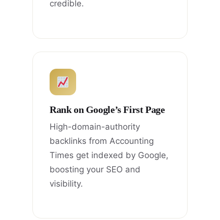
credible.
Rank on Google’s First Page
High-domain-authority
backlinks from Accounting
Times get indexed by Google,
boosting your SEO and
visibility.