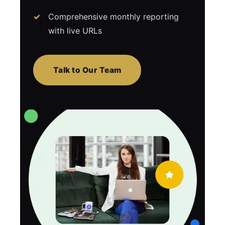
Comprehensive monthly reporting
with live URLs
Talk to Our Team