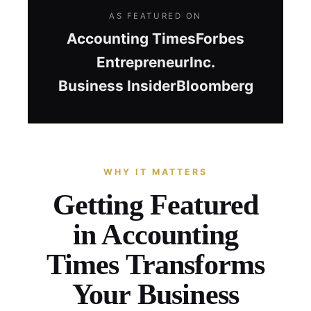
AS FEATURED ON
Accounting Times
Forbes
Entrepreneur
Inc.
Business Insider
Bloomberg
WHY IT MATTERS
Getting Featured
in Accounting
Times Transforms
Your Business