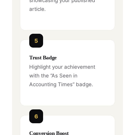
showcasing your published
article.
5
Trust Badge
Highlight your achievement
with the “As Seen in
Accounting Times” badge.
6
Conversion Boost