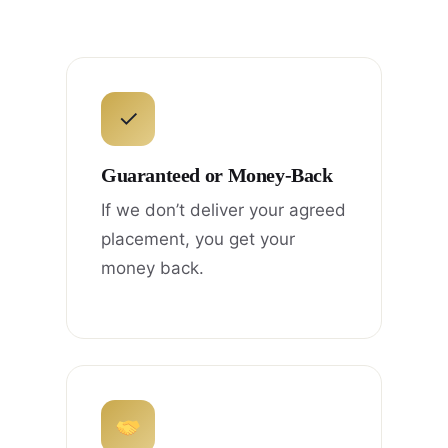
✓
Guaranteed or Money-Back
If we don’t deliver your agreed
placement, you get your
money back.