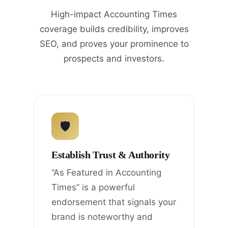
High-impact Accounting Times
coverage builds credibility, improves
SEO, and proves your prominence to
prospects and investors.
🛡
Establish Trust & Authority
“As Featured in Accounting
Times” is a powerful
endorsement that signals your
brand is noteworthy and