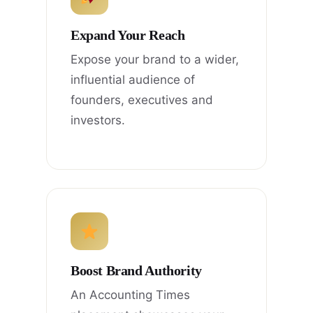
Expand Your Reach
Expose your brand to a wider,
influential audience of
founders, executives and
investors.
Boost Brand Authority
An Accounting Times