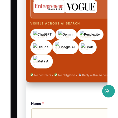
VISIBLE ACROSS AI SEARCH
ChatGPT
Gemini
Perplexity
Claude
Google AI
Grok
Meta AI
No contracts •
No obligation •
Reply within 24 hours
Name
*