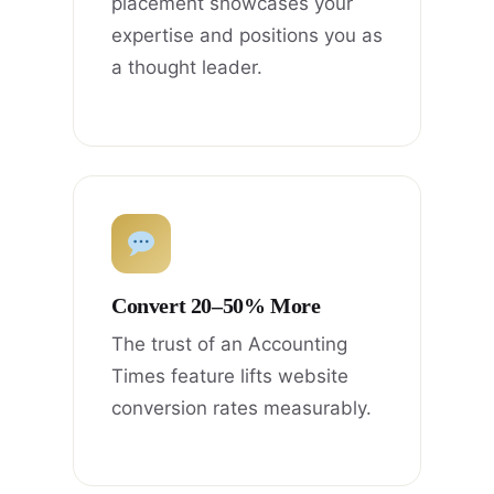
placement showcases your
expertise and positions you as
a thought leader.
Convert 20–50% More
The trust of an Accounting
Times feature lifts website
conversion rates measurably.