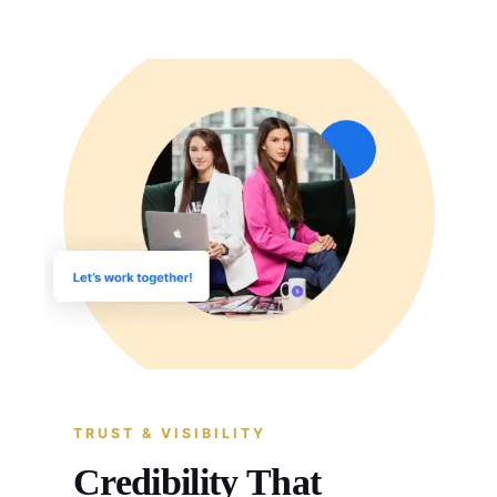
TRUST & VISIBILITY
Credibility That