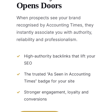
Opens Doors
When prospects see your brand
recognised by Accounting Times, they
instantly associate you with authority,
reliability and professionalism.
High-authority backlinks that lift your
SEO
The trusted “As Seen in Accounting
Times” badge for your site
Stronger engagement, loyalty and
conversions