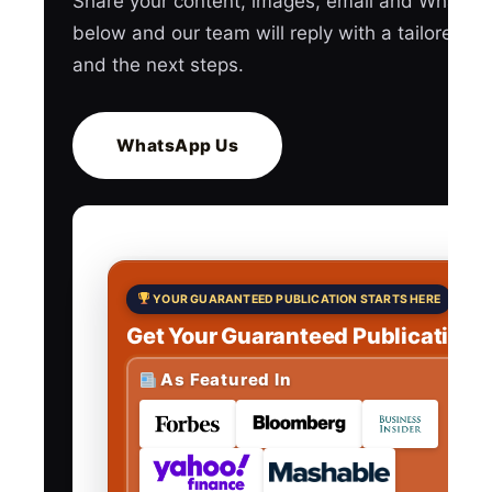
Share your content, images, email and WhatsA
below and our team will reply with a tailored q
and the next steps.
WhatsApp Us
YOUR GUARANTEED PUBLICATION STARTS HERE
Get Your Guaranteed Publications
As Featured In