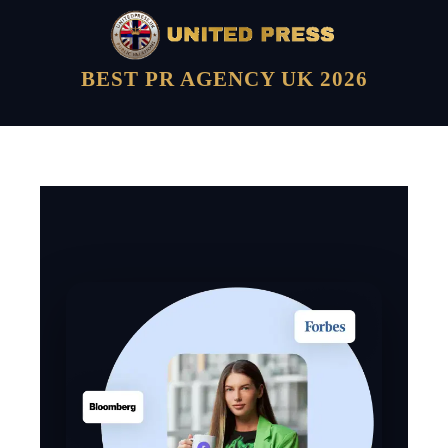
BEST PR AGENCY UK 2026