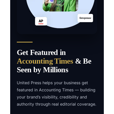
Get Featured in
Accounting Times
& Be
Seen by Millions
United Press helps your business get
featured in Accounting Times — building
your brand’s visibility, credibility and
authority through real editorial coverage.