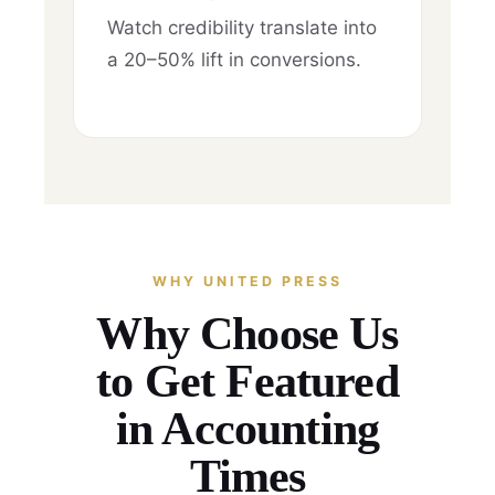
Watch credibility translate into
a 20–50% lift in conversions.
WHY UNITED PRESS
Why Choose Us
to Get Featured
in Accounting
Times