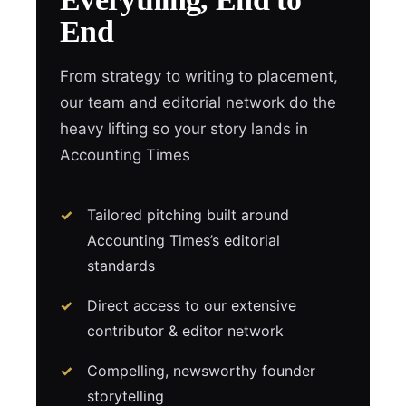
End
From strategy to writing to placement,
our team and editorial network do the
heavy lifting so your story lands in
Accounting Times
Tailored pitching built around
Accounting Times’s editorial
standards
Direct access to our extensive
contributor & editor network
Compelling, newsworthy founder
storytelling