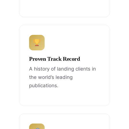
Proven Track Record
A history of landing clients in
the world’s leading
publications.